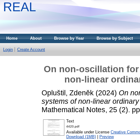
REAL
Home
About
Browse by Year
Browse by Subject
Login
Create Account
On non-oscillation fo
non-linear ordina
Opluštil, Zdeněk
(2024)
On non
systems of non-linear ordinary 
Mathematical Notes, 25 (2). p
Text
4420.pdf
Available under License
Creative Common
Download (1MB)
|
Preview