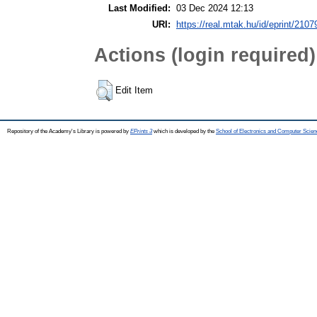
Last Modified:
03 Dec 2024 12:13
URI:
https://real.mtak.hu/id/eprint/2107
Actions (login required)
Edit Item
Repository of the Academy's Library is powered by
EPrints 3
which is developed by the
School of Electronics and Computer Scien