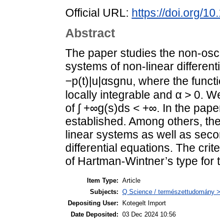
Official URL:
https://doi.org/
Abstract
The paper studies the non-osci
systems of non-linear differenti
−p(t)|u|αsgnu, where the funct
locally integrable and α > 0. W
of ∫ +∞g(s)ds < +∞. In the paper
established. Among others, the
linear systems as well as secon
differential equations. The cri
of Hartman-Wintner’s type for 
Item Type:
Article
Subjects:
Q Science / természettudomány 
Depositing User:
Kotegelt Import
Date Deposited:
03 Dec 2024 10:56