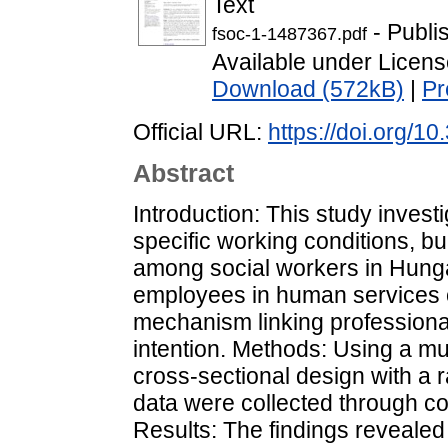
Text
- Publi
fsoc-1-1487367.pdf
Available under Licen
Download (572kB)
|
Pr
Official URL:
https://doi.org/1
Abstract
Introduction: This study investi
specific working conditions, b
among social workers in Hung
employees in human services o
mechanism linking professional
intention. Methods: Using a mu
cross-sectional design with a 
data were collected through c
Results: The findings revealed