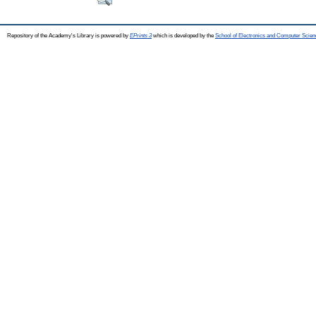
Repository of the Academy's Library is powered by
EPrints 3
which is developed by the
School of Electronics and Computer Scien