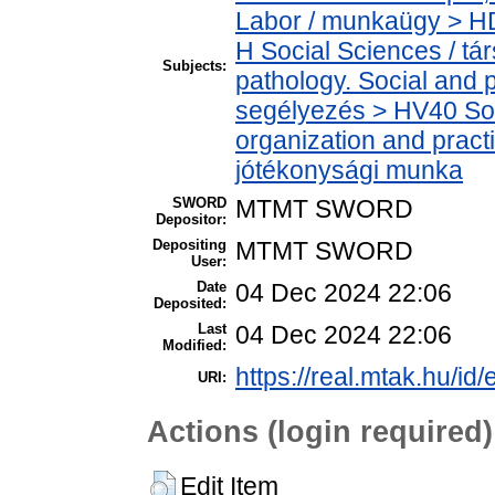
Labor / munkaügy > H
H Social Sciences / t
Subjects:
pathology. Social and p
segélyezés > HV40 Soci
organization and practic
jótékonysági munka
SWORD
MTMT SWORD
Depositor:
Depositing
MTMT SWORD
User:
Date
04 Dec 2024 22:06
Deposited:
Last
04 Dec 2024 22:06
Modified:
https://real.mtak.hu/id
URI:
Actions (login required)
Edit Item