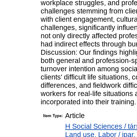
workplace struggles, and profe
challenges stemming from clients' 
with client engagement, cultura
challenges, significantly influ
not only directly affected profe
had indirect effects through 
Discussion: Our findings highl
both general and profession-sp
turnover intention among soci
clients' difficult life situations,
differences, and fieldwork diffi
workers for real-life situations
incorporated into their training.
Article
Item Type:
H Social Sciences / t
Land use. Labor / ipar