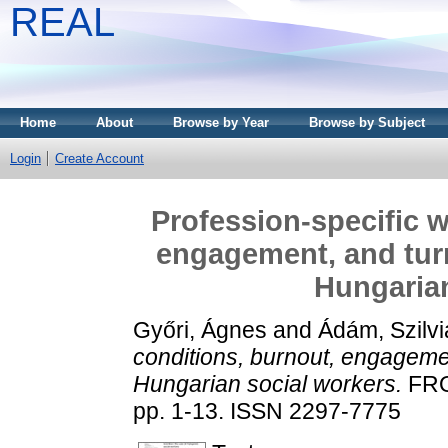
REAL
Home
About
Browse by Year
Browse by Subject
Login
Create Account
Profession-specific w
engagement, and turn
Hungarian
Győri, Ágnes
and
Ádám, Szilvi
conditions, burnout, engagemen
Hungarian social workers.
FRO
pp. 1-13. ISSN 2297-7775