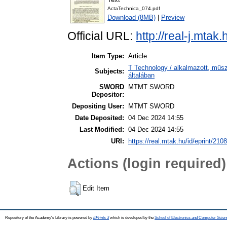
ActaTechnica_074.pdf
Download (8MB)
|
Preview
Official URL:
http://real-j.mtak
Item Type:
Article
T Technology / alkalmazott, műs
Subjects:
általában
SWORD
MTMT SWORD
Depositor:
Depositing User:
MTMT SWORD
Date Deposited:
04 Dec 2024 14:55
Last Modified:
04 Dec 2024 14:55
URI:
https://real.mtak.hu/id/eprint/210
Actions (login required)
Edit Item
Repository of the Academy's Library is powered by
EPrints 3
which is developed by the
School of Electronics and Computer Scien