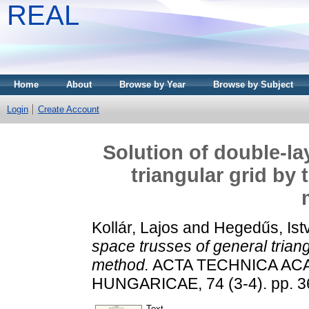
REAL
Home
About
Browse by Year
Browse by Subject
Login
Create Account
Solution of double-la
triangular grid by
Kollár, Lajos
and
Hegedűs, Ist
space trusses of general trian
method.
ACTA TECHNICA AC
HUNGARICAE, 74 (3-4). pp. 3
Text