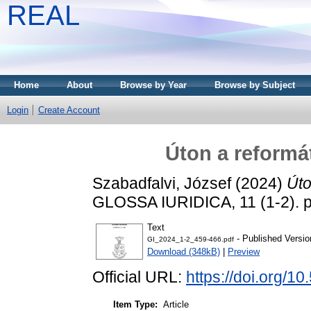
REAL
Home
About
Browse by Year
Browse by Subject
Login
Create Account
Úton a reformá
Szabadfalvi, József
(2024)
Úto
GLOSSA IURIDICA, 11 (1-2). 
Text
- Published Versio
GI_2024_1-2_459-466.pdf
Download (348kB)
|
Preview
Official URL:
https://doi.org/1
Item Type:
Article