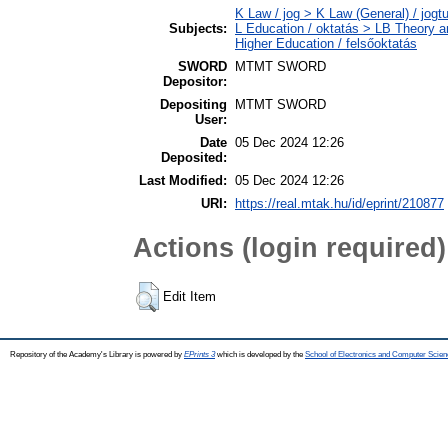
K Law / jog > K Law (General) / jog
Subjects:
L Education / oktatás > LB Theory a
Higher Education / felsőoktatás
SWORD
MTMT SWORD
Depositor:
Depositing
MTMT SWORD
User:
Date
05 Dec 2024 12:26
Deposited:
Last Modified:
05 Dec 2024 12:26
URI:
https://real.mtak.hu/id/eprint/210877
Actions (login required)
Edit Item
Repository of the Academy's Library is powered by
EPrints 3
which is developed by the
School of Electronics and Computer Scien