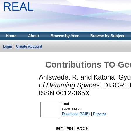
REAL
Home
About
Browse by Year
Browse by Subject
Login
Create Account
Contributions TO G
Ahlswede, R.
and
Katona, Gyu
of Hamming Spaces.
DISCRETE
ISSN 0012-365X
Text
paper_33.pdf
Download (6MB)
|
Preview
Item Type:
Article