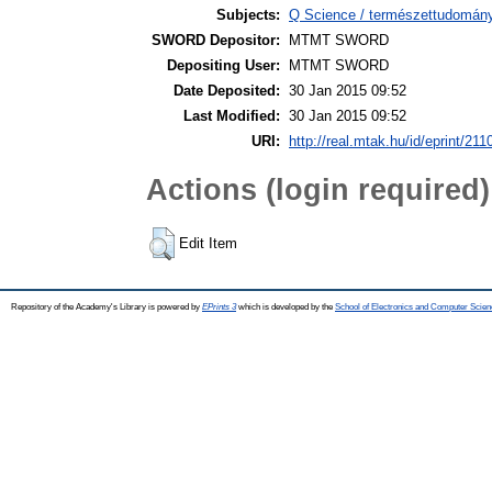
Subjects:
Q Science / természettudomán
SWORD Depositor:
MTMT SWORD
Depositing User:
MTMT SWORD
Date Deposited:
30 Jan 2015 09:52
Last Modified:
30 Jan 2015 09:52
URI:
http://real.mtak.hu/id/eprint/211
Actions (login required)
Edit Item
Repository of the Academy's Library is powered by
EPrints 3
which is developed by the
School of Electronics and Computer Scien