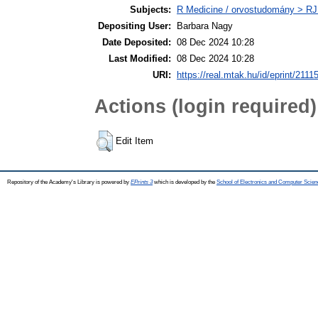
Subjects:
R Medicine / orvostudomány > RJ
Depositing User:
Barbara Nagy
Date Deposited:
08 Dec 2024 10:28
Last Modified:
08 Dec 2024 10:28
URI:
https://real.mtak.hu/id/eprint/2111
Actions (login required)
Edit Item
Repository of the Academy's Library is powered by
EPrints 3
which is developed by the
School of Electronics and Computer Scien