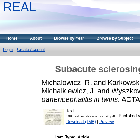
REAL
Home
About
Browse by Year
Browse by Subject
Login
Create Account
Subacute sclerosing
Michalowicz, R.
and
Karkowsk
Michalkiewicz, J.
and
Wyszkows
panencephalitis in twins.
ACTA 
Text
- Published V
109_real_ActaPaediatrica_26.pdf
Download (1MB)
|
Preview
Item Type:
Article