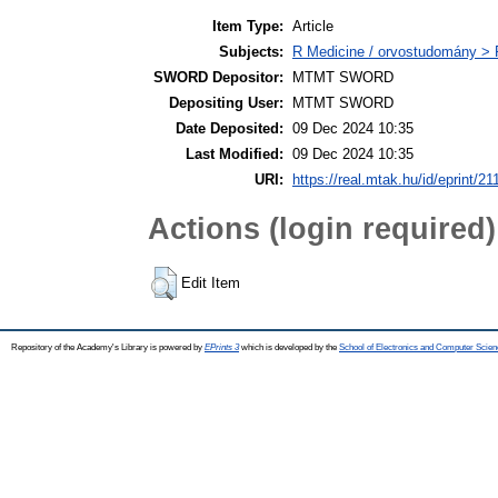
Item Type:
Article
Subjects:
R Medicine / orvostudomány > R
SWORD Depositor:
MTMT SWORD
Depositing User:
MTMT SWORD
Date Deposited:
09 Dec 2024 10:35
Last Modified:
09 Dec 2024 10:35
URI:
https://real.mtak.hu/id/eprint/2
Actions (login required)
Edit Item
Repository of the Academy's Library is powered by
EPrints 3
which is developed by the
School of Electronics and Computer Scien