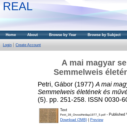
REAL
Home
About
Browse by Year
Browse by Subject
Login
Create Account
A mai magyar se
Semmelweis életé
Petri, Gábor
(1977)
A mai mag
Semmelweis életének és művé
(5). pp. 251-258. ISSN 0030-
Text
- Published 
Petri_39_OrvosiHetilap1977_5.pdf
Download (2MB)
|
Preview