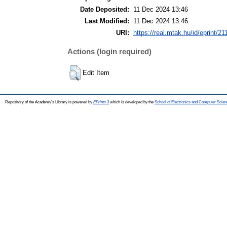
Date Deposited:
11 Dec 2024 13:46
Last Modified:
11 Dec 2024 13:46
URI:
https://real.mtak.hu/id/eprint/2
Actions (login required)
Edit Item
Repository of the Academy's Library is powered by
EPrints 3
which is developed by the
School of Electronics and Computer Scien