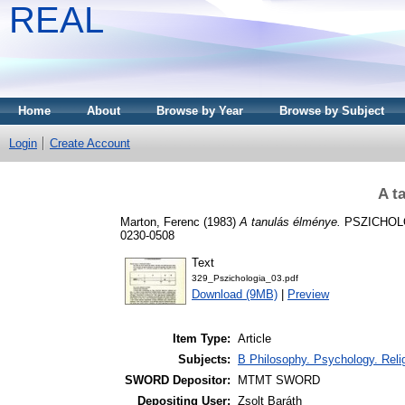
REAL
Home
About
Browse by Year
Browse by Subject
Login
Create Account
A t
Marton, Ferenc
(1983)
A tanulás élménye.
PSZICHOLÓG
0230-0508
Text
329_Pszichologia_03.pdf
Download (9MB)
|
Preview
Item Type:
Article
Subjects:
B Philosophy. Psychology. Religi
SWORD Depositor:
MTMT SWORD
Depositing User:
Zsolt Baráth