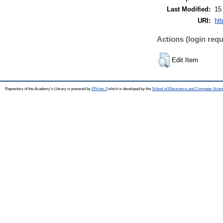
Last Modified:
15
URI:
htt
Actions (login requ
Edit Item
Repository of the Academy's Library is powered by
EPrints 3
which is developed by the
School of Electronics and Computer Scien