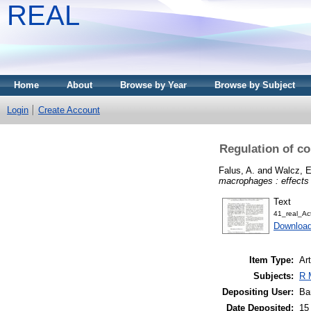
REAL
Home
About
Browse by Year
Browse by Subject
Login
Create Account
Regulation of c
Falus, A.
and
Walcz, E
macrophages : effects 
Text
41_real_Ac
Downloa
Item Type:
Art
Subjects:
R 
Depositing User:
Ba
Date Deposited:
15