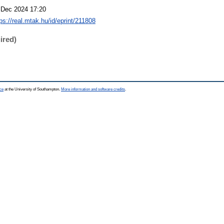
 Dec 2024 17:20
ps://real.mtak.hu/id/eprint/211808
ired)
ce
at the University of Southampton.
More information and software credits
.