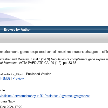
Browse by Author
omplement gene expression of murine macrophages : effe
rzsébet
and
Meretey, Katalin
(1989)
Regulation of complement gene expressi
of histamine.
ACTA PAEDIATRICA, 29 (1-2). pp. 33-35.
- Published Version
taPaediatrica_29.pdf
d (1MB)
|
Preview
icle
Medicine / orvostudomány > RJ Pediatrics / gyermekgyógyászat
rbara Nagy
 Dec 2024 17:20