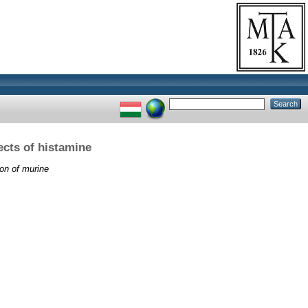
cts of histamine
on of murine