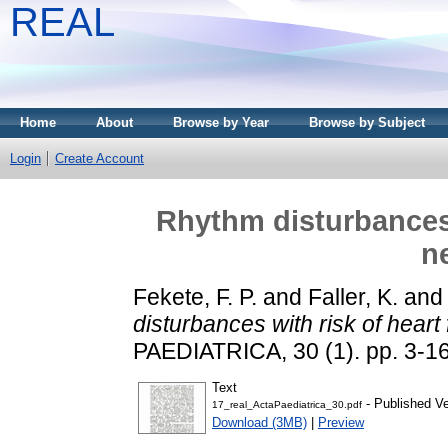
REAL
Home
About
Browse by Year
Browse by Subject
Login
Create Account
Rhythm disturbances w
n
Fekete, F. P.
and
Faller, K.
an
disturbances with risk of heart
PAEDIATRICA, 30 (1). pp. 3-16
Text
- Published Ve
17_real_ActaPaediatrica_30.pdf
Download (3MB)
|
Preview