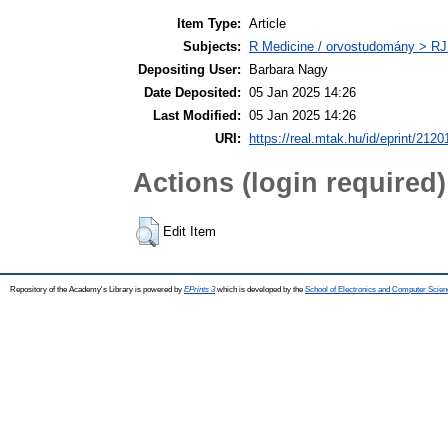
Item Type:
Article
Subjects:
R Medicine / orvostudomány > RJ
Depositing User:
Barbara Nagy
Date Deposited:
05 Jan 2025 14:26
Last Modified:
05 Jan 2025 14:26
URI:
https://real.mtak.hu/id/eprint/2120
Actions (login required)
Edit Item
Repository of the Academy's Library is powered by
EPrints 3
which is developed by the
School of Electronics and Computer Scien