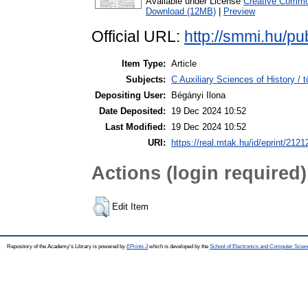
Available under License
Creative Common
Download (12MB)
|
Preview
Official URL:
http://smmi.hu/pu
Item Type:
Article
Subjects:
C Auxiliary Sciences of History /
Depositing User:
Bégányi Ilona
Date Deposited:
19 Dec 2024 10:52
Last Modified:
19 Dec 2024 10:52
URI:
https://real.mtak.hu/id/eprint/2121
Actions (login required)
Edit Item
Repository of the Academy's Library is powered by
EPrints 3
which is developed by the
School of Electronics and Computer Scien