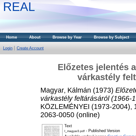
REAL
Home
About
Browse by Year
Browse by Subject
Login
Create Account
Előzetes jelentés 
várkastély fel
Magyar, Kálmán
(1973)
Előzet
várkastély feltárásáról (1966-
KÖZLEMÉNYEI (1973-2004), 1. 
2063-0050 (online)
Text
- Published Version
I_magyar3.pdf