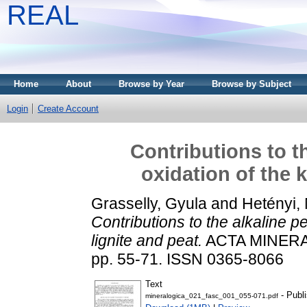
REAL
Home
About
Browse by Year
Browse by Subject
Login
Create Account
Contributions to t
oxidation of the 
Grasselly, Gyula
and
Hetényi,
Contributions to the alkaline 
lignite and peat.
ACTA MINERA
pp. 55-71. ISSN 0365-8066
Text
- Publ
mineralogica_021_fasc_001_055-071.pdf