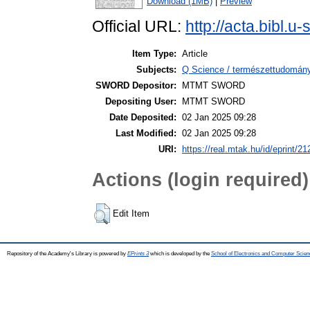
Download (1MB)
|
Preview
Official URL:
http://acta.bibl.
Item Type:
Article
Subjects:
Q Science / természettudomány
SWORD Depositor:
MTMT SWORD
Depositing User:
MTMT SWORD
Date Deposited:
02 Jan 2025 09:28
Last Modified:
02 Jan 2025 09:28
URI:
https://real.mtak.hu/id/eprint/2
Actions (login required)
Edit Item
Repository of the Academy's Library is powered by
EPrints 3
which is developed by the
School of Electronics and Computer Scien