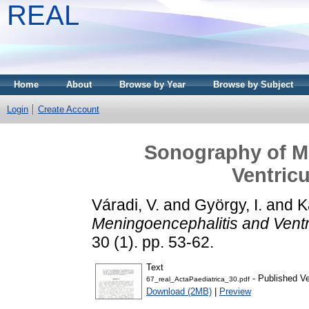
REAL
Home
About
Browse by Year
Browse by Subject
Login
Create Account
Sonography of M
Ventricu
Váradi, V.
and
György, I.
and
K
Meningoencephalitis and Ventric
30 (1). pp. 53-62.
Text
- Published Ve
67_real_ActaPaediatrica_30.pdf
Download (2MB)
|
Preview