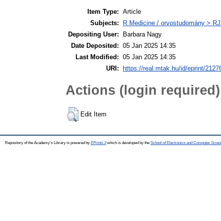
Item Type:
Article
Subjects:
R Medicine / orvostudomány > RJ
Depositing User:
Barbara Nagy
Date Deposited:
05 Jan 2025 14:35
Last Modified:
05 Jan 2025 14:35
URI:
https://real.mtak.hu/id/eprint/2127
Actions (login required)
Edit Item
Repository of the Academy's Library is powered by
EPrints 3
which is developed by the
School of Electronics and Computer Scien