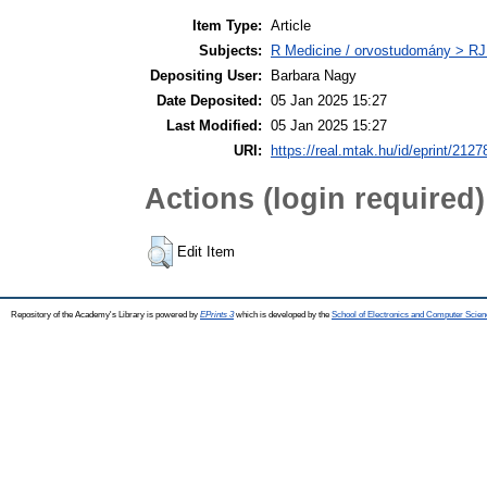
Item Type:
Article
Subjects:
R Medicine / orvostudomány > RJ
Depositing User:
Barbara Nagy
Date Deposited:
05 Jan 2025 15:27
Last Modified:
05 Jan 2025 15:27
URI:
https://real.mtak.hu/id/eprint/2127
Actions (login required)
Edit Item
Repository of the Academy's Library is powered by
EPrints 3
which is developed by the
School of Electronics and Computer Scien