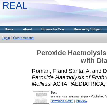
REAL
Home
About
Browse by Year
Browse by Subject
Login
Create Account
Peroxide Haemolysis 
with Di
Román, F.
and
Sánta, A.
and
D
Peroxide Haemolysis of Erythr
Mellitus.
ACTA PAEDIATRICA, 30
Text
- Published V
263_real_ActaPaediatrica_30.pdf
Download (3MB)
|
Preview