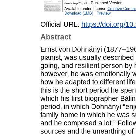
- Published Version
6-article-p75.pdf
Available under License
Creative Common
Download (1MB)
|
Preview
Official URL:
https://doi.org/1
Abstract
Ernst von Dohnányi (1877–19
pianist, was usually describe
going, and resilient person by
however, he was emotionally wi
how he adapted to different lif
this is the short period he spe
which his first biographer Báli
period, in which Dohnányi “enjo
family home in which he was s
and he composed a lot.” Followi
sources and the unearthing of 