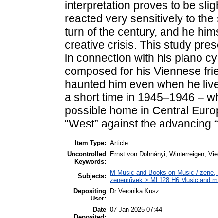
interpretation proves to be sli
reacted very sensitively to the
turn of the century, and he hi
creative crisis. This study pre
in connection with his piano c
composed for his Viennese fri
haunted him even when he lived
a short time in 1945–1946 – w
possible home in Central Europe
“West” against the advancing “
Item Type:
Article
Uncontrolled
Ernst von Dohnányi; Winterreigen; Vi
Keywords:
M Music and Books on Music / zene, s
Subjects:
zeneművek > ML128.H6 Music and musi
Depositing
Dr Veronika Kusz
User:
Date
07 Jan 2025 07:44
Deposited: