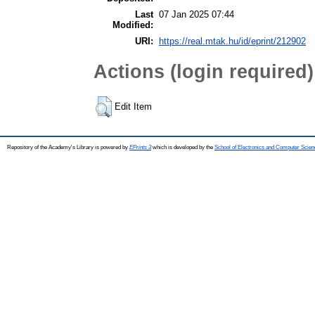
Last
07 Jan 2025 07:44
Modified:
URI:
https://real.mtak.hu/id/eprint/212902
Actions (login required)
Edit Item
Repository of the Academy's Library is powered by
EPrints 3
which is developed by the
School of Electronics and Computer Scien