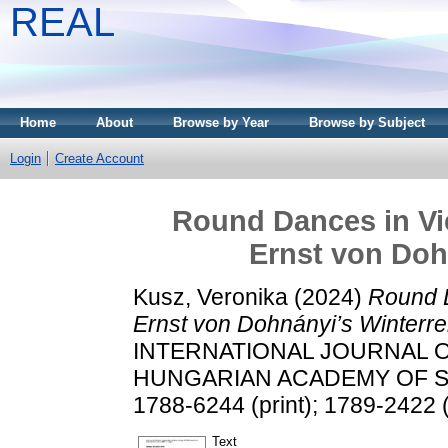
REAL
Home
About
Browse by Year
Browse by Subject
Login
Create Account
Round Dances in Vie
Ernst von Doh
Kusz, Veronika
(2024)
Round D
Ernst von Dohnányi’s Winterre
INTERNATIONAL JOURNAL 
HUNGARIAN ACADEMY OF SCIE
1788-6244 (print); 1789-2422 (
Text