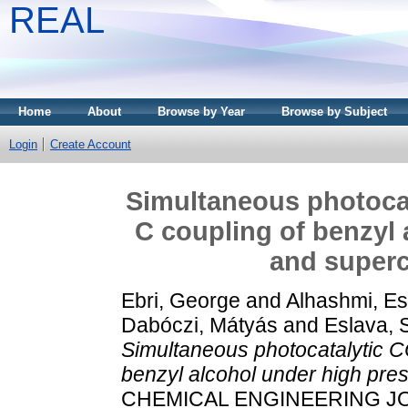
REAL
Home
About
Browse by Year
Browse by Subject
Login
Create Account
Simultaneous photocat
C coupling of benzyl 
and superc
Ebri, George
and
Alhashmi, E
Dabóczi, Mátyás
and
Eslava, 
Simultaneous photocatalytic C
benzyl alcohol under high pres
CHEMICAL ENGINEERING JOU