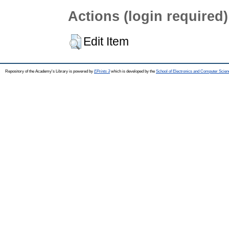
Actions (login required)
Edit Item
Repository of the Academy's Library is powered by
EPrints 3
which is developed by the
School of Electronics and Computer Scien