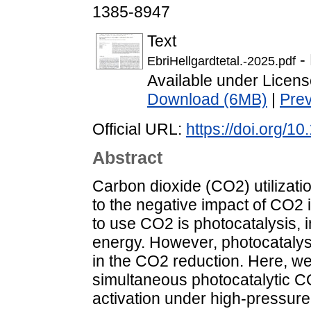
1385-8947
Text
- 
EbriHellgardtetal.-2025.pdf
Available under Licen
Download (6MB)
|
Pre
Official URL:
https://doi.org/1
Abstract
Carbon dioxide (CO2) utilizati
to the negative impact of CO2
to use CO2 is photocatalysis, i
energy. However, photocatalysis 
in the CO2 reduction. Here, we r
simultaneous photocatalytic C
activation under high-pressure