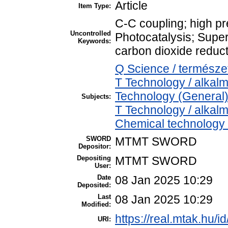
Article
Item Type:
C-C coupling; high pr
Uncontrolled
Photocatalysis; Super
Keywords:
carbon dioxide reduct
Q Science / termész
T Technology / alkal
Technology (General)
Subjects:
T Technology / alkal
Chemical technology /
SWORD
MTMT SWORD
Depositor:
Depositing
MTMT SWORD
User:
Date
08 Jan 2025 10:29
Deposited:
Last
08 Jan 2025 10:29
Modified:
https://real.mtak.hu/i
URI: