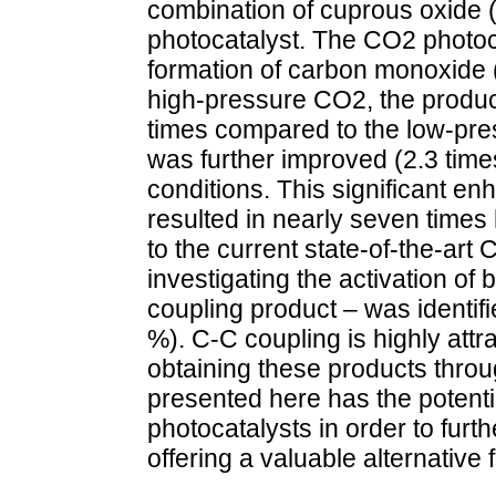
combination of cuprous oxide 
photocatalyst. The CO2 photoca
formation of carbon monoxide
high-pressure CO2, the produc
times compared to the low-pre
was further improved (2.3 time
conditions. This significant e
resulted in nearly seven time
to the current state-of-the-ar
investigating the activation of
coupling product – was identifi
%). C-C coupling is highly attr
obtaining these products thro
presented here has the potenti
photocatalysts in order to fur
offering a valuable alternative