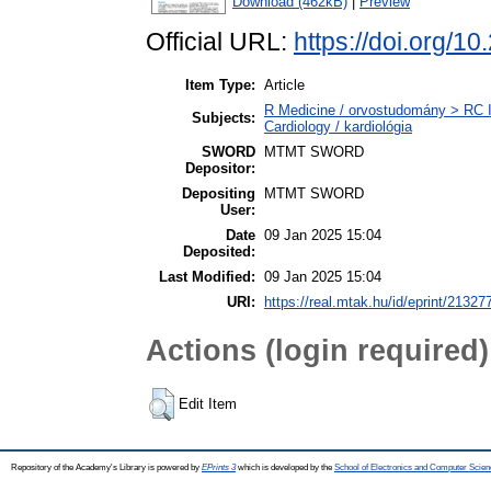
Download (462kB)
|
Preview
Official URL:
https://doi.org
Item Type:
Article
R Medicine / orvostudomány > RC I
Subjects:
Cardiology / kardiológia
SWORD
MTMT SWORD
Depositor:
Depositing
MTMT SWORD
User:
Date
09 Jan 2025 15:04
Deposited:
Last Modified:
09 Jan 2025 15:04
URI:
https://real.mtak.hu/id/eprint/21327
Actions (login required)
Edit Item
Repository of the Academy's Library is powered by
EPrints 3
which is developed by the
School of Electronics and Computer Scien