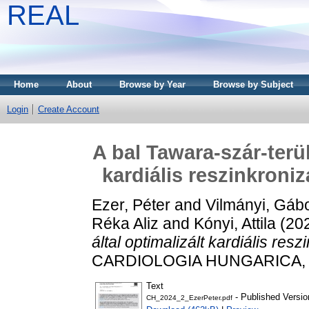
REAL
Home
About
Browse by Year
Browse by Subject
Login
Create Account
A bal Tawara-szár-terül
kardiális reszinkroniz
Ezer, Péter
and
Vilmányi, Gáb
Réka Aliz
and
Kónyi, Attila
(20
által optimalizált kardiális resz
CARDIOLOGIA HUNGARICA, 54 
Text
- Published Versio
CH_2024_2_EzerPeter.pdf