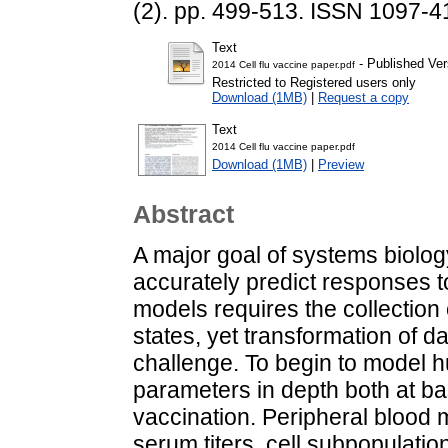
(2). pp. 499-513. ISSN 1097-
Text
- Published Ver
2014 Cell flu vaccine paper.pdf
Restricted to Registered users only
Download (1MB)
|
Request a copy
Text
2014 Cell flu vaccine paper.pdf
Download (1MB)
|
Preview
Abstract
A major goal of systems biolog
accurately predict responses t
models requires the collectio
states, yet transformation of d
challenge. To begin to model
parameters in depth both at ba
vaccination. Peripheral blood 
serum titers, cell subpopulati