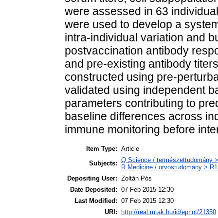
were assessed in 63 individual
were used to develop a systema
intra-individual variation and b
postvaccination antibody respo
and pre-existing antibody tite
constructed using pre-perturba
validated using independent ba
parameters contributing to pred
baseline differences across ind
immune monitoring before inte
Item Type:
Article
Q Science / természettudomány >
Subjects:
R Medicine / orvostudomány > R1 
Depositing User:
Zoltán Pós
Date Deposited:
07 Feb 2015 12:30
Last Modified:
07 Feb 2015 12:30
URI:
http://real.mtak.hu/id/eprint/21350