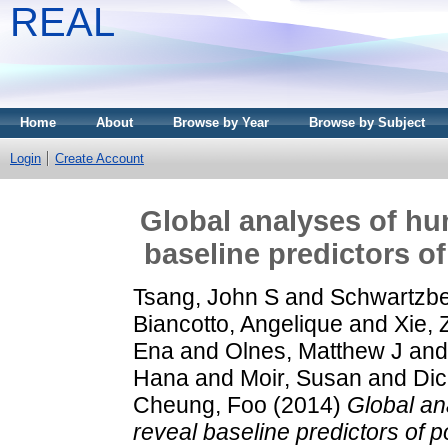
REAL
Home
About
Browse by Year
Browse by Subject
Login
Create Account
Global analyses of hu
baseline predictors o
Tsang, John S
and
Schwartzbe
Biancotto, Angelique
and
Xie, 
Ena
and
Olnes, Matthew J
an
Hana
and
Moir, Susan
and
Dic
Cheung, Foo
(2014)
Global an
reveal baseline predictors of 