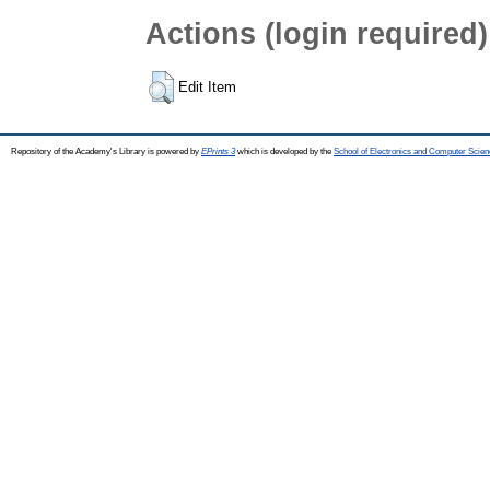
Actions (login required)
Edit Item
Repository of the Academy's Library is powered by
EPrints 3
which is developed by the
School of Electronics and Computer Scien