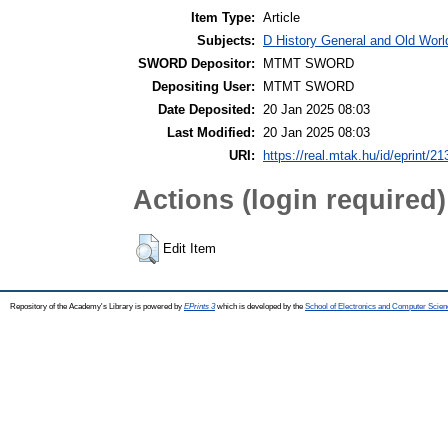
Item Type:
Article
Subjects:
D History General and Old World
SWORD Depositor:
MTMT SWORD
Depositing User:
MTMT SWORD
Date Deposited:
20 Jan 2025 08:03
Last Modified:
20 Jan 2025 08:03
URI:
https://real.mtak.hu/id/eprint/2
Actions (login required)
Edit Item
Repository of the Academy's Library is powered by
EPrints 3
which is developed by the
School of Electronics and Computer Scien