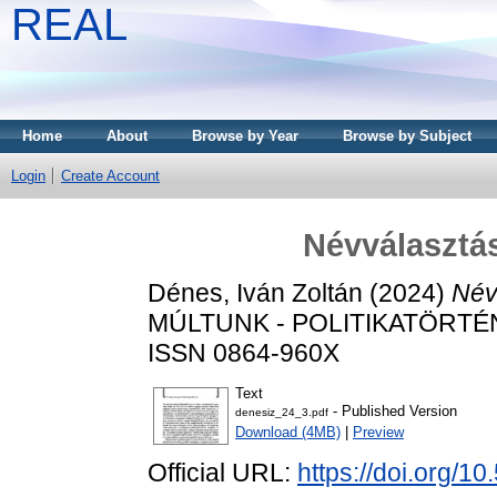
REAL
Home
About
Browse by Year
Browse by Subject
Login
Create Account
Névválasztás
Dénes, Iván Zoltán
(2024)
Név
MÚLTUNK - POLITIKATÖRTÉNET
ISSN 0864-960X
Text
- Published Version
denesiz_24_3.pdf
Download (4MB)
|
Preview
Official URL:
https://doi.org/1