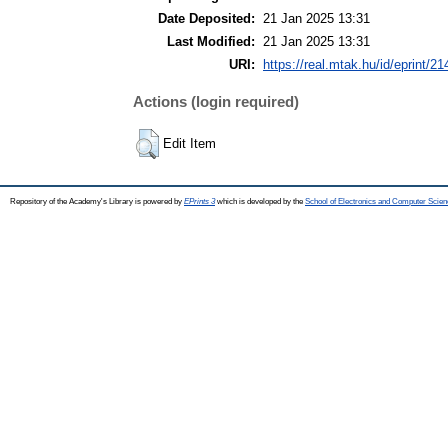
Date Deposited:
21 Jan 2025 13:31
Last Modified:
21 Jan 2025 13:31
URI:
https://real.mtak.hu/id/eprint/2
Actions (login required)
Edit Item
Repository of the Academy's Library is powered by
EPrints 3
which is developed by the
School of Electronics and Computer Scien