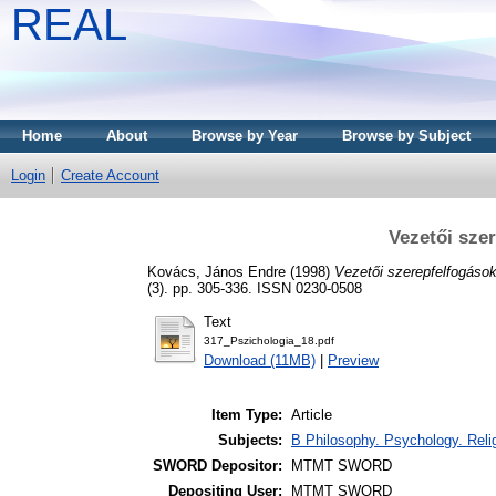
REAL
Home
About
Browse by Year
Browse by Subject
Login
Create Account
Vezetői sze
Kovács, János Endre
(1998)
Vezetői szerepfelfogások
(3). pp. 305-336. ISSN 0230-0508
Text
317_Pszichologia_18.pdf
Download (11MB)
|
Preview
Item Type:
Article
Subjects:
B Philosophy. Psychology. Religi
SWORD Depositor:
MTMT SWORD
Depositing User:
MTMT SWORD