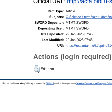
Official URL:
http://acta.bibl.
Item Type:
Article
Subjects:
Q Science / természettudomán
SWORD Depositor:
MTMT SWORD
Depositing User:
MTMT SWORD
Date Deposited:
22 Jan 2025 07:45
Last Modified:
22 Jan 2025 07:45
URI:
https://real.mtak.hu/id/eprint/2
Actions (login required)
Edit Item
Repository of the Academy's Library is powered by
EPrints 3
which is developed by the
School of Electronics and Computer Scien