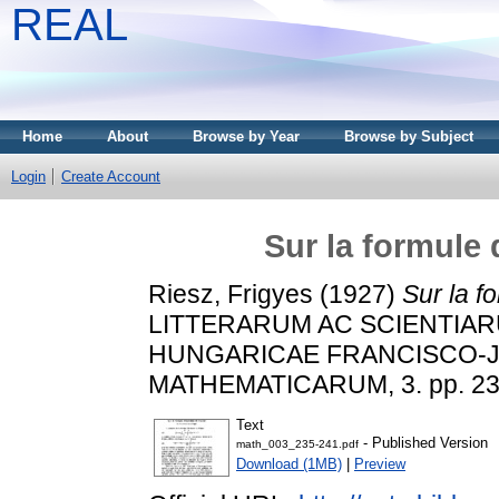
REAL
Home
About
Browse by Year
Browse by Subject
Login
Create Account
Sur la formule 
Riesz, Frigyes
(1927)
Sur la f
LITTERARUM AC SCIENTIAR
HUNGARICAE FRANCISCO-J
MATHEMATICARUM, 3. pp. 23
Text
- Published Version
math_003_235-241.pdf
Download (1MB)
|
Preview