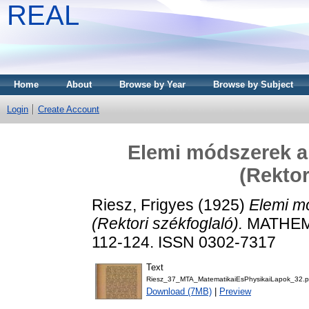
REAL
Home
About
Browse by Year
Browse by Subject
Login
Create Account
Elemi módszerek a
(Rektor
Riesz, Frigyes
(1925)
Elemi m
(Rektori székfoglaló).
MATHEMA
112-124. ISSN 0302-7317
Text
Riesz_37_MTA_MatematikaiEsPhysikaiLapok_32.p
Download (7MB)
|
Preview