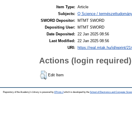
Item Type:
Article
Subjects:
Q Science / természettudomán
SWORD Depositor:
MTMT SWORD
Depositing User:
MTMT SWORD
Date Deposited:
22 Jan 2025 08:56
Last Modified:
22 Jan 2025 08:56
URI:
https://real.mtak.hu/id/eprint/2
Actions (login required)
Edit Item
Repository of the Academy's Library is powered by
EPrints 3
which is developed by the
School of Electronics and Computer Scien