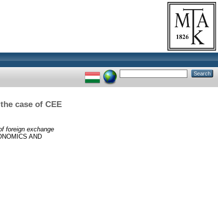
 the case of CEE
of foreign exchange
ONOMICS AND