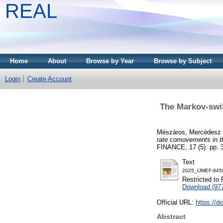
REAL
Home
About
Browse by Year
Browse by Subject
Login
Create Account
The Markov-swit
Mészáros, Mercédesz
rate comovements in t
FINANCE, 17 (5). pp. 
Text
2025_IJMEF-945
Restricted to 
Download (97
Official URL:
https://
Abstract