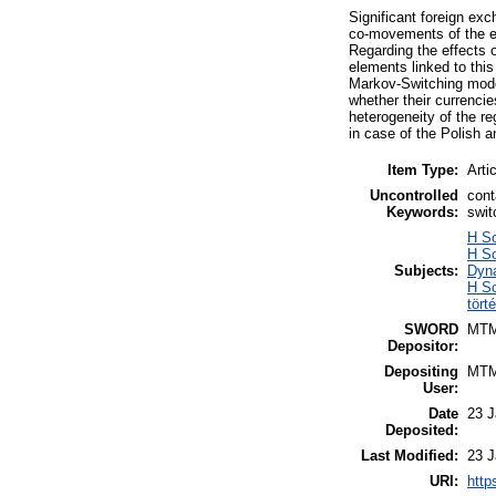
Significant foreign ex
co-movements of the ex
Regarding the effects 
elements linked to thi
Markov-Switching mode
whether their currenci
heterogeneity of the re
in case of the Polish 
Item Type:
Arti
Uncontrolled
cont
Keywords:
swit
H S
H S
Subjects:
Dyna
H So
tört
SWORD
MT
Depositor:
Depositing
MT
User:
Date
23 J
Deposited:
Last Modified:
23 J
URI:
http