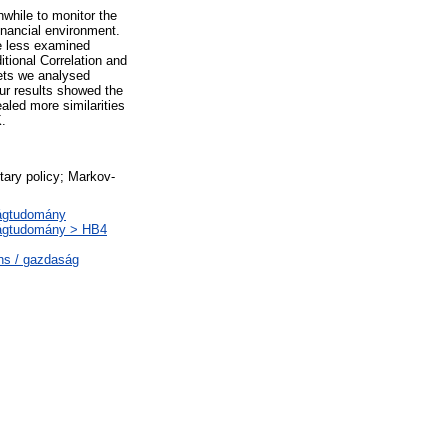
while to monitor the
nancial environment.
he less examined
tional Correlation and
ets we analysed
ur results showed the
ealed more similarities
K.
ary policy; Markov-
ságtudomány
ságtudomány > HB4
ns / gazdaság