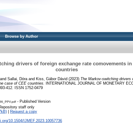
Browse by Author
ching drivers of foreign exchange rate comovements in
countries
and
Sallai, Dóra
and
Kiss, Gábor Dávid
(2023)
The Markov-switching drivers 
he case of CEE countries.
INTERNATIONAL JOURNAL OF MONETARY EC
393-412. ISSN 1752-0479
- Published Version
86_PPV.pdf
Repository staff only
7kB)
|
Request a copy
doi.org/10.1504/IJMEF.2023.10057736