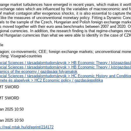
change market turbulences have emerged in recent years, which makes it worth
change rates which are influenced by the variables of macroeconomic and fi
of market contagion after exogenous shocks, it is also essential to capture t
s like the measures of unconventional monetary policy. Fitting a Dynamic Condi
ls to the sample of the Czech, Hungarian and Polish foreign exchange mark
es moved together with their euro area benchmarks between 2007 and 2020. O
gional currencies. In addition, the research finding is that regime-changes rev
and Hungarian currencies than what we were able to identify in the case of CZ
cle
agion; co-movements; CEE; foreign exchange markets; unconventional monet
ching; Visegrad-countries
ocial Sciences / társadalomtudományok > HB Economic Theory / közgazda
ocial Sciences / társadalomtudományok > HB Economic Theory / közgazda
mics of the economy / gazdasági folyamatok
cial Sciences / társadalomtudományok > HC Economic History and Conditio
énete és alapelvek > HC2 Economic policy / gazdaságpolitika
MT SWORD
MT SWORD
an 2025 10:50
an 2025 10:50
s://real.mtak.hu/id/eprint/214172