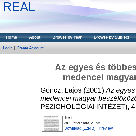
REAL
Home
About
Browse by Year
Browse by Subject
Login
Create Account
Az egyes és többes
medencei magyar
Göncz, Lajos
(2001)
Az egyes
medencei magyar beszélőköz
PSZICHOLÓGIAI INTÉZET), 4.
Text
387_Pszichologia_21.pdf
Download (12MB)
|
Preview