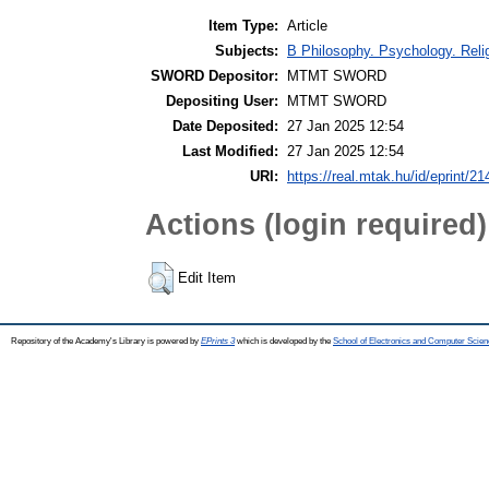
Item Type:
Article
Subjects:
B Philosophy. Psychology. Religi
SWORD Depositor:
MTMT SWORD
Depositing User:
MTMT SWORD
Date Deposited:
27 Jan 2025 12:54
Last Modified:
27 Jan 2025 12:54
URI:
https://real.mtak.hu/id/eprint/2
Actions (login required)
Edit Item
Repository of the Academy's Library is powered by
EPrints 3
which is developed by the
School of Electronics and Computer Scien