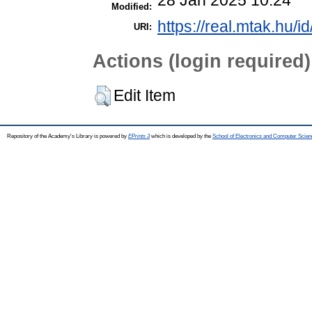
Modified:
https://real.mtak.hu/i
URI:
Actions (login required)
Edit Item
Repository of the Academy's Library is powered by
EPrints 3
which is developed by the
School of Electronics and Computer Scien