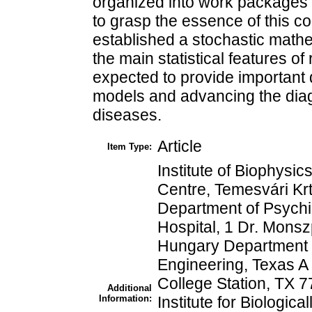
organized into work packages o
to grasp the essence of this 
established a stochastic math
the main statistical features of 
expected to provide important 
models and advancing the diagn
diseases.
Article
Item Type:
Institute of Biophys
Centre, Temesvári Kr
Department of Psych
Hospital, 1 Dr. Monsz
Hungary Department o
Engineering, Texas A
College Station, TX 
Additional
Information:
Institute for Biologic