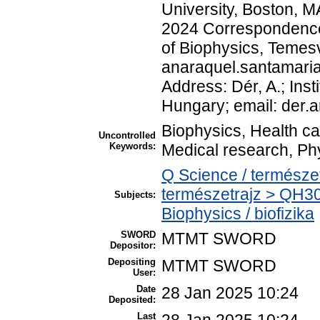
University, Boston, M
2024 Correspondence 
of Biophysics, Temesv
anaraquel.santamar
Address: Dér, A.; Inst
Hungary; email: der
Biophysics, Health c
Uncontrolled
Keywords:
Medical research, Ph
Q Science / természe
természetrajz > QH30
Subjects:
Biophysics / biofizika
SWORD
MTMT SWORD
Depositor:
Depositing
MTMT SWORD
User:
Date
28 Jan 2025 10:24
Deposited:
Last
28 Jan 2025 10:24