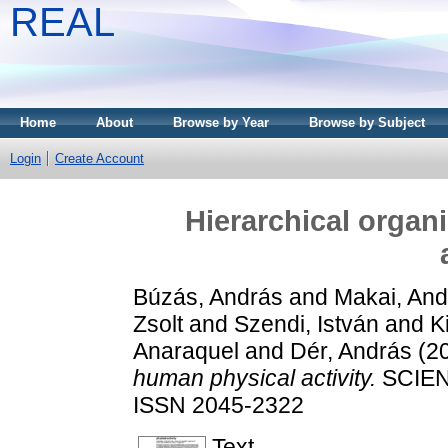
REAL
Home
About
Browse by Year
Browse by Subject
Login
Create Account
Hierarchical organ
Búzás, András
and
Makai, And
Zsolt
and
Szendi, István
and
K
Anaraquel
and
Dér, András
(2
human physical activity.
SCIENT
ISSN 2045-2322
Text