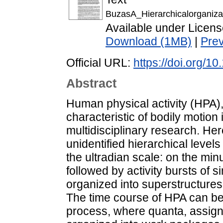
BuzasA_Hierarchicalorganizat
Available under Licen
Download (1MB)
|
Pre
Official URL:
https://doi.org/
Abstract
Human physical activity (HPA),
characteristic of bodily motion 
multidisciplinary research. Her
unidentified hierarchical level
the ultradian scale: on the min
followed by activity bursts of si
organized into superstructures
The time course of HPA can be
process, where quanta, assigne