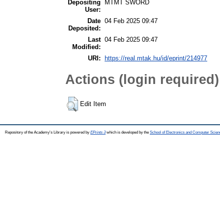
Depositing
MTMT SWORD
User:
Date
04 Feb 2025 09:47
Deposited:
Last
04 Feb 2025 09:47
Modified:
URI:
https://real.mtak.hu/id/eprint/214977
Actions (login required)
Edit Item
Repository of the Academy's Library is powered by
EPrints 3
which is developed by the
School of Electronics and Computer Scien