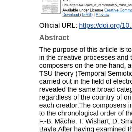
ResFactaNOva-Topics_in_contemporary_music_som
Available under License
Creative Common
Download (15MB)
|
Preview
Official URL:
https://doi.org/1
Abstract
The purpose of this article is
in the creative processes and
composers on the one hand, an
TSU theory (Temporal Semiotic
carried out in the field of ele
revealed the same broad categ
regardless of the country of or
each creator.The composers in 
to the chronological order of t
F.-B. Mâche, T. Wishart, D. Sma
Bayle.After having examined th