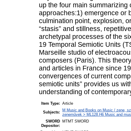
up the four main summarizing c
approaches:1) emergence or beg
culmination point, explosion, or
“stasis” and stillness, repetit
archetypal processes of the s
19 Temporal Semiotic Units (T
Marseille studio of electroac
composers (Paris). This theory
and articles in France since 1
convergences of current compo
semiotic units” provides us with
understanding of contemporar
Item Type:
Article
M Music and Books on Music / zene, szö
Subjects:
zeneművek > ML128.H6 Music and musico
SWORD
MTMT SWORD
Depositor: