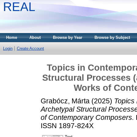
REAL
Home
About
Browse by Year
Browse by Subject
Login
Create Account
Topics in Contempor
Structural Processes (
Works of Con
Grabócz, Márta
(2025)
Topics
Archetypal Structural Process
of Contemporary Composers.
ISSN 1897-824X
Text