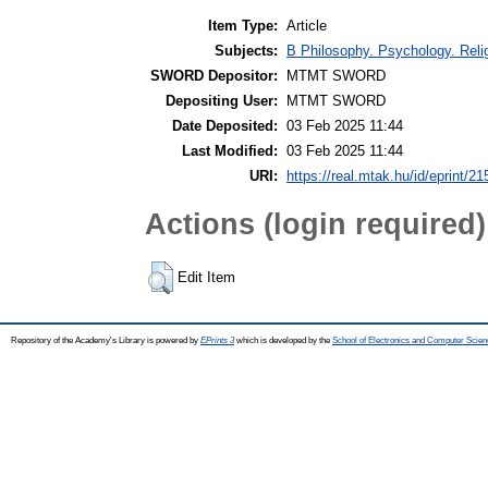
Item Type:
Article
Subjects:
B Philosophy. Psychology. Religi
SWORD Depositor:
MTMT SWORD
Depositing User:
MTMT SWORD
Date Deposited:
03 Feb 2025 11:44
Last Modified:
03 Feb 2025 11:44
URI:
https://real.mtak.hu/id/eprint/2
Actions (login required)
Edit Item
Repository of the Academy's Library is powered by
EPrints 3
which is developed by the
School of Electronics and Computer Scien