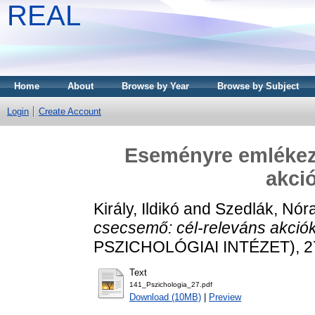
REAL
Home
About
Browse by Year
Browse by Subject
Login
Create Account
Eseményre emlékez
akci
Király, Ildikó
and
Szedlák, Nór
csecsemő: cél-releváns akció
PSZICHOLÓGIAI INTÉZET), 27 
Text
141_Pszichologia_27.pdf
Download (10MB)
|
Preview