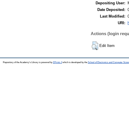
Depositing User:
Date Deposited:
Last Modified:
URI:
Actions (login requ
Edit Item
Repository of the Academy's Library is powered by
EPrints 3
which is developed by the
School of Electronics and Computer Scien