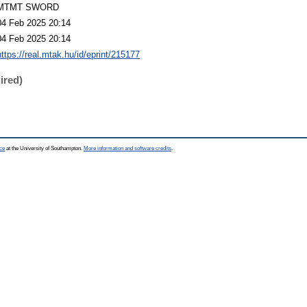
MTMT SWORD
04 Feb 2025 20:14
04 Feb 2025 20:14
https://real.mtak.hu/id/eprint/215177
ired)
ce
at the University of Southampton.
More information and software credits
.