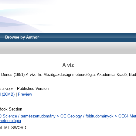
Browse by Author
A víz
, Dénes
(1951)
A víz.
In: Mezőgazdasági meteorológia. Akadémiai Kiadó, Bud
- Published Version
3-373.pdf
d (26MB)
|
Preview
Book Section
Q Science / természettudomány > QE Geology / földtudományok > QE04 Met
meteorológia
MTMT SWORD