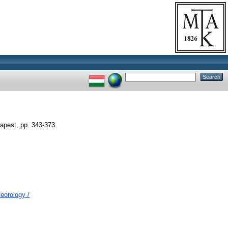
apest, pp. 343-373.
eorology /