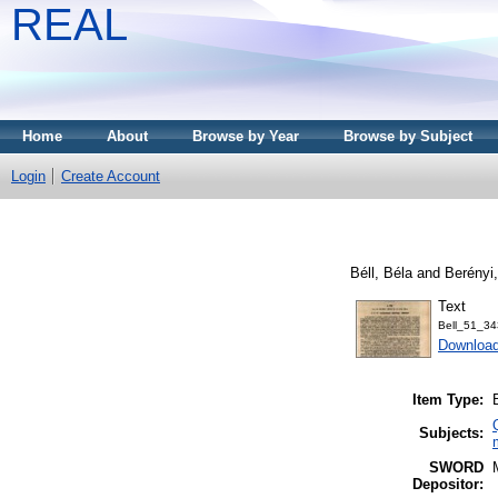
REAL
Home
About
Browse by Year
Browse by Subject
Login
Create Account
Béll, Béla
and
Berényi
Text
Bell_51_34
Downloa
Item Type:
Subjects:
SWORD
Depositor: