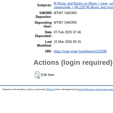
M Music and Books on Music / zene, szö
Subjects:
zeneművek > ML128.H6 Music and musico
SWORD
MTMT SWORD
Depositor:
Depositing
MTMT SWORD
User:
Date
07 Feb 2025 07:46
Deposited:
Last
15 Mar 2026 00:15
Modified:
URI:
https://real.mtak.hu/id/eprint/215298
Actions (login required)
Edit Item
Repository of the Academy's Library is powered by
EPrints 3
which is developed by the
School of Electronics and Computer Scien