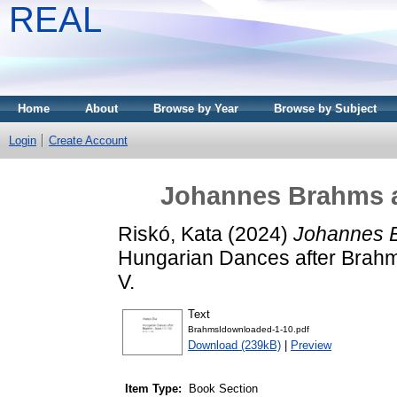
REAL
Home
About
Browse by Year
Browse by Subject
Login
Create Account
Johannes Brahms a
Riskó, Kata
(2024)
Johannes B
Hungarian Dances after Brahms 
V.
Text
BrahmsIdownloaded-1-10.pdf
Download (239kB)
|
Preview
Item Type:
Book Section