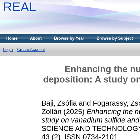
REAL
Home
About
Browse by Year
Browse by Subject
Login
Create Account
Enhancing the nuc
deposition: A study o
Baji, Zsófia
and
Fogarassy, Zso
Zoltán
(2025)
Enhancing the nu
study on vanadium sulfide and 
SCIENCE AND TECHNOLOGY
43 (2). ISSN 0734-2101