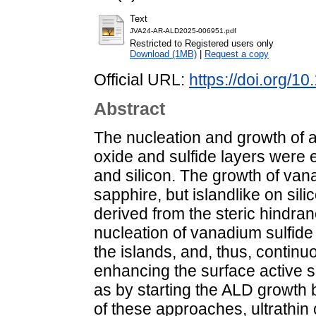
Text
JVA24-AR-ALD2025-006951.pdf
Restricted to Registered users only
Download (1MB)
|
Request a copy
Official URL:
https://doi.org/1
Abstract
The nucleation and growth of 
oxide and sulfide layers were 
and silicon. The growth of van
sapphire, but islandlike on sil
derived from the steric hindra
nucleation of vanadium sulfide
the islands, and, thus, contin
enhancing the surface active s
as by starting the ALD growth 
of these approaches, ultrathi