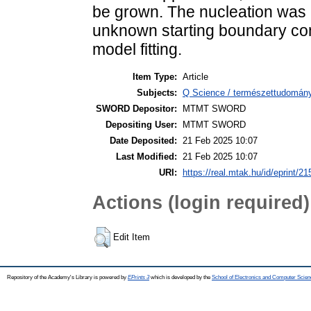
be grown. The nucleation was 
unknown starting boundary con
model fitting.
Item Type:
Article
Subjects:
Q Science / természettudomány
SWORD Depositor:
MTMT SWORD
Depositing User:
MTMT SWORD
Date Deposited:
21 Feb 2025 10:07
Last Modified:
21 Feb 2025 10:07
URI:
https://real.mtak.hu/id/eprint/2
Actions (login required)
Edit Item
Repository of the Academy's Library is powered by
EPrints 3
which is developed by the
School of Electronics and Computer Scien