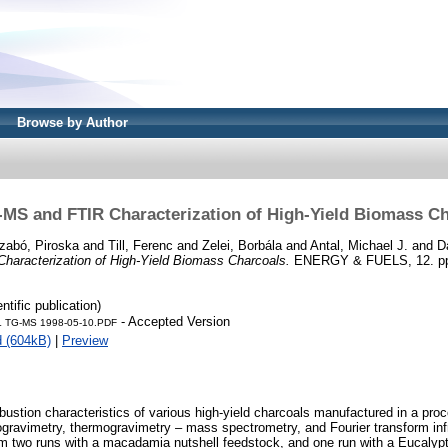
Browse by Author
MS and FTIR Characterization of High-Yield Biomass C
zabó, Piroska
and
Till, Ferenc
and
Zelei, Borbála
and
Antal, Michael J.
and
D
aracterization of High-Yield Biomass Charcoals.
ENERGY & FUELS, 12. pp.
ntific publication)
- Accepted Version
TG-MS 1998-05-10.PDF
 (604kB)
|
Preview
ustion characteristics of various high-yield charcoals manufactured in a pro
gravimetry, thermogravimetry – mass spectrometry, and Fourier transform inf
om two runs with a macadamia nutshell feedstock, and one run with a Eucaly