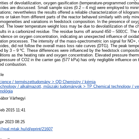
ities of devolatilization, oxygen gasification (temperature-programmed combu
oxides are discussed. Small sample sizes (0.2 – 4 mg) were employed to minim
ations; nevertheless the results offered a reliable characterization of kilogr
uns or taken from different parts of the reactor behaved similarly with only min
homogeneities and variations in feedstock composition. In the presence of oxyg
d. The lower temperature weight loss may be due to devolatilization of the ch
esults in a carbonized residue. The residue burns off around 450 – 500C. The
dence on oxygen concentration, indicating an unexpected influence of oxidat
zation processes. The intensity of the mass-spectrometric ion signal for NO+,
oxides, did not follow the overall mass loss rate curves (DTG). The peak temp
d by 3 – 9 ºC. These differences were influenced by the feedstock compositi
itions as the heating rate and oxygen concentration. Elevated pressure ther
l pressure of CO2 in the carrier gas (577 kPa) has only negligible influence on t
ed combustion.
cle
cience / természettudomány > QD Chemistry / kémia
chnology / alkalmazott, műszaki tudományok > TP Chemical technology / ve
nológia
Gábor Várhegyi
Feb 2015 11:41
pr 2023 08:25
://real.mtak.hu/id/eprint/21607