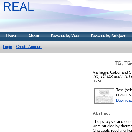
REAL
Home
About
Browse by Year
Browse by Subject
Login
Create Account
TG, TG-
Várhegyi, Gábor
and
S
TG, TG-MS and FTIR Ch
0624
Text (scie
CHARCOAL 
Download
Abstract
The pyrolysis and comb
were studied by thermo
Charcoals resulting fr