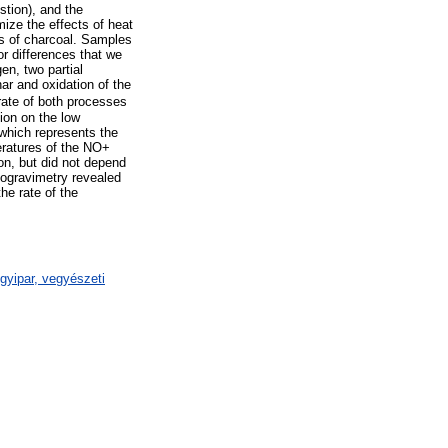
stion), and the
ize the effects of heat
ams of charcoal. Samples
or differences that we
en, two partial
ar and oxidation of the
 rate of both processes
ion on the low
 which represents the
eratures of the NO+
on, but did not depend
mogravimetry revealed
he rate of the
gyipar, vegyészeti