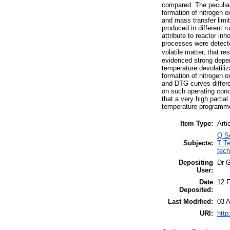
compared. The peculiar
formation of nitrogen 
and mass transfer limit
produced in different r
attribute to reactor in
processes were detecte
volatile matter, that r
evidenced strong depen
temperature devolatili
formation of nitrogen 
and DTG curves differe
on such operating cond
that a very high partia
temperature programm
Item Type:
Arti
Q S
Subjects:
T Te
tech
Depositing
Dr 
User:
Date
12 
Deposited:
Last Modified:
03 A
URI:
http