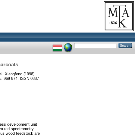
harcoals
ai, Xiangfeng
(1998)
 969-974. ISSN 0887-
cess development unit
ra-red spectrometry.
ptus wood feedstock are