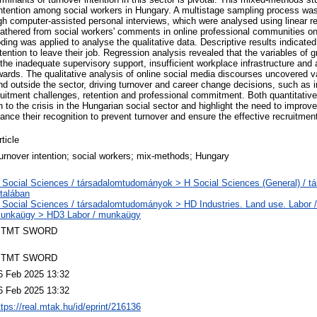
 intention among social workers in Hungary. A multistage sampling process was
ugh computer-assisted personal interviews, which were analysed using linear 
gathered from social workers' comments in online professional communities o
ing was applied to analyse the qualitative data. Descriptive results indicate
ention to leave their job. Regression analysis revealed that the variables of g
 the inadequate supervisory support, insufficient workplace infrastructure an
wards. The qualitative analysis of online social media discourses uncovered 
and outside the sector, driving turnover and career change decisions, such as 
ruitment challenges, retention and professional commitment. Both quantitative
 to the crisis in the Hungarian social sector and highlight the need to improve
nce their recognition to prevent turnover and ensure the effective recruitmen
rticle
urnover intention; social workers; mix-methods; Hungary
 Social Sciences / társadalomtudományok > H Social Sciences (General) / 
ltalában
 Social Sciences / társadalomtudományok > HD Industries. Land use. Labor / i
unkaügy > HD3 Labor / munkaügy
TMT SWORD
TMT SWORD
6 Feb 2025 13:32
6 Feb 2025 13:32
ttps://real.mtak.hu/id/eprint/216136