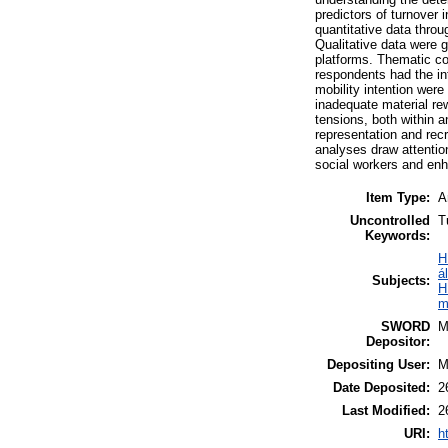
predictors of turnover
quantitative data thro
Qualitative data were 
platforms. Thematic cod
respondents had the int
mobility intention were
inadequate material re
tensions, both within 
representation and rec
analyses draw attention
social workers and enha
Item Type:
A
Uncontrolled
T
Keywords:
H
á
Subjects:
H
m
SWORD
M
Depositor:
Depositing User:
M
Date Deposited:
2
Last Modified:
2
URI:
h