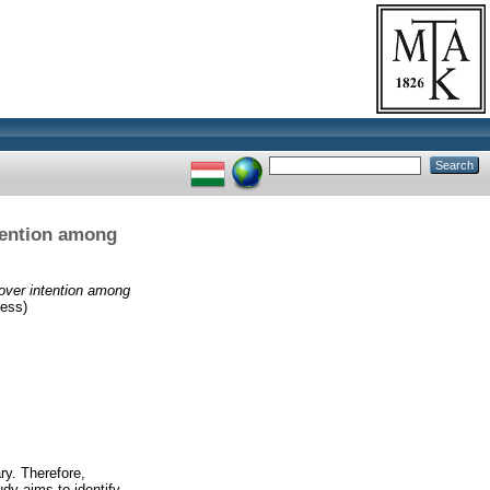
tention among
over intention among
ess)
ry. Therefore,
udy aims to identify