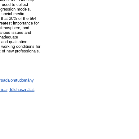
 used to collect
regression models.
n social media
d that 30% of the 664
reatest importance for
d atmosphere, and
various issues and
inadequate
 and qualitative
 working conditions for
t of new professionals.
társadalomtudomány
par, földhasználat,