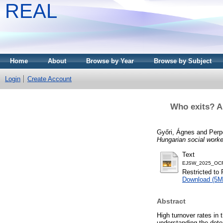
REAL
Home
About
Browse by Year
Browse by Subject
Login
Create Account
Who exits? A
Győri, Ágnes
and
Perp
Hungarian social worke
Text
EJSW_2025_OCR
Restricted to 
Download (5M
Abstract
High turnover rates in 
understanding the deter