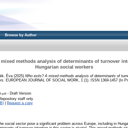
Browse by Author
 mixed methods analysis of determinants of turnover in
Hungarian social workers
ék, Éva
(2025)
Who exits? A mixed methods analysis of determinants of turn
rs.
EUROPEAN JOURNAL OF SOCIAL WORK, 1 (1). ISSN 1369-1457 (In Pr
- Draft Version
.pdf
Repository staff only
B)
|
Request a copy
the social sector pose a significant problem across Europe, including in Hunga
minants of turnover intention in this sector is pivotal. This mixed-methods st