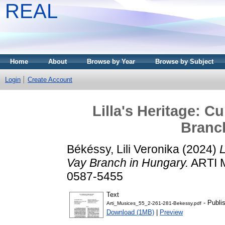
REAL
Home
About
Browse by Year
Browse by Subject
Login
Create Account
Lilla's Heritage: C
Branc
Békéssy, Lili Veronika
(2024)
L
Vay Branch in Hungary.
ARTI M
0587-5455
Text
- Publi
Arti_Musices_55_2-261-281-Bekessy.pdf
Download (1MB)
|
Preview