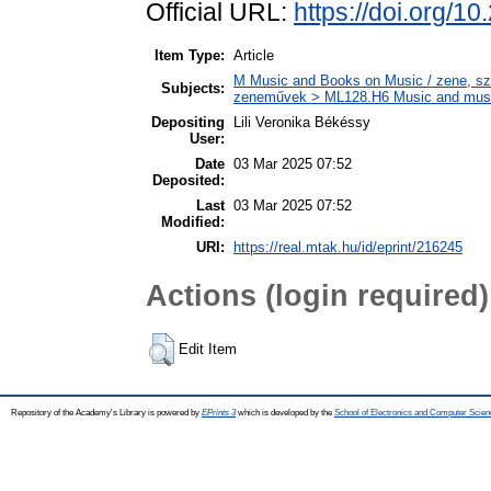
Official URL:
https://doi.org/
Item Type:
Article
M Music and Books on Music / zene, szö
Subjects:
zeneművek > ML128.H6 Music and musico
Depositing
Lili Veronika Békéssy
User:
Date
03 Mar 2025 07:52
Deposited:
Last
03 Mar 2025 07:52
Modified:
URI:
https://real.mtak.hu/id/eprint/216245
Actions (login required)
Edit Item
Repository of the Academy's Library is powered by
EPrints 3
which is developed by the
School of Electronics and Computer Scien