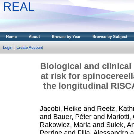
REAL
Home
About
Browse by Year
Browse by Subject
Login
Create Account
Biological and clinical
at risk for spinocereell
the longitudinal RISC
Jacobi, Heike
and
Reetz, Kath
and
Bauer, Péter
and
Mariotti,
Rakowicz, Maria
and
Sulek, A
Perrine
and
Filla, Alessandro
a