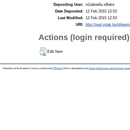
Depositing User:
xGabriella xBeke
Date Deposited:
12 Feb 2015 12:53
Last Modified:
12 Feb 2015 12:53
URI:
http://real.mtak.hu/id/epri
Actions (login required)
Edit Item
Repository of the Academy's Library is powered by
EPrints 3
which is developed by the
School of Electronics and Computer Scien