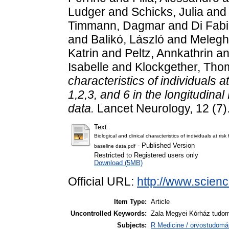
Ludger
and
Schicks, Julia
an
Timmann, Dagmar
and
Di Fab
and
Balikó, László
and
Melegh
Katrin
and
Peltz, Annkathrin
a
Isabelle
and
Klockgether, Tho
characteristics of individuals a
1,2,3, and 6 in the longitudina
data.
Lancet Neurology, 12 (7)
Text
Biological and clinical characteristics of individuals at ri
- Published Version
baseline data.pdf
Restricted to Registered users only
Download (5MB)
Official URL:
http://www.science
Item Type:
Article
Uncontrolled Keywords:
Zala Megyei Kórház tudo
Subjects:
R Medicine / orvostudomá