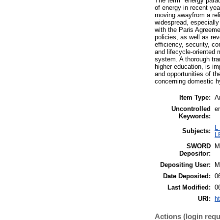
The term "energy paradi
of energy in recent ye
moving awayfrom a reli
widespread, especially 
with the Paris Agreemen
policies, as well as re
efficiency, security, 
and lifecycle-oriented 
system. A thorough tran
higher education, is im
and opportunities of th
concerning domestic h
Item Type:
Ar
Uncontrolled
e
Keywords:
L
Subjects:
L
SWORD
M
Depositor:
Depositing User:
M
Date Deposited:
0
Last Modified:
0
URI:
h
Actions (login requ