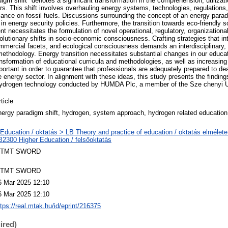
gm shift" denotes a significant transformation in the comprehension, utilizati
ars. This shift involves overhauling energy systems, technologies, regulation
ance on fossil fuels. Discussions surrounding the concept of an energy para
in energy security policies. Furthermore, the transition towards eco-friendly 
t necessitates the formulation of novel operational, regulatory, organizationa
volutionary shifts in socio-economic consciousness. Crafting strategies that i
commercial facets, and ecological consciousness demands an interdisciplinary,
methodology. Energy transition necessitates substantial changes in our educat
sformation of educational curricula and methodologies, as well as increasing 
portant in order to guarantee that professionals are adequately prepared to de
e energy sector. In alignment with these ideas, this study presents the finding
ydrogen technology conducted by HUMDA Plc, a member of the Sze chenyi U
ticle
nergy paradigm shift, hydrogen, system approach, hydrogen related education
 Education / oktatás > LB Theory and practice of education / oktatás elmélete
B2300 Higher Education / felsőoktatás
TMT SWORD
TMT SWORD
6 Mar 2025 12:10
6 Mar 2025 12:10
ttps://real.mtak.hu/id/eprint/216375
ired)