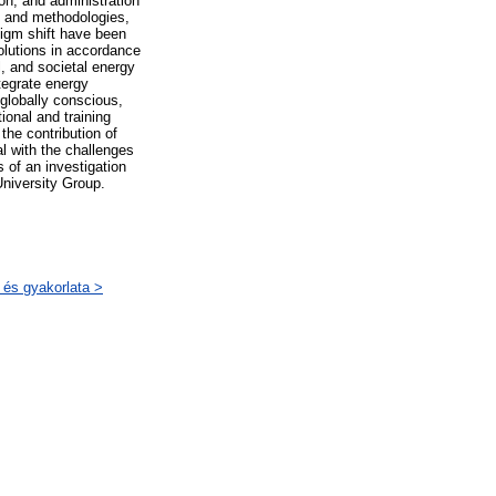
on, and administration
s, and methodologies,
digm shift have been
solutions in accordance
l, and societal energy
ntegrate energy
 globally conscious,
ional and training
the contribution of
al with the challenges
s of an investigation
niversity Group.
 és gyakorlata >