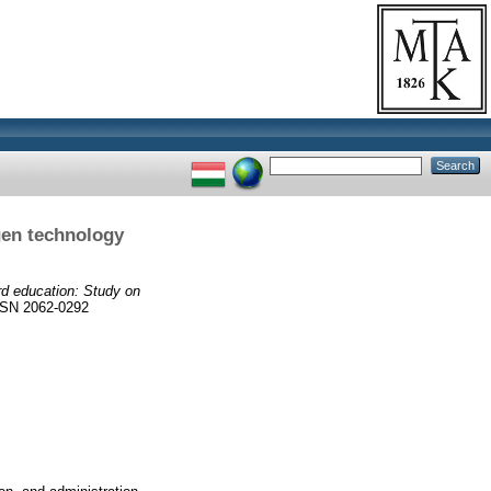
gen technology
d education: Study on
SN 2062-0292