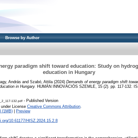
Browse by Author
ergy paradigm shift toward education: Study on hydro
education in Hungary
agy, András
and
Szabó, Attila
(2024)
Demands of energy paradigm shift towar
ducation in Hungary.
HUMÁN INNOVÁCIÓS SZEMLE, 15 (2). pp. 117-132. IS
- Published Version
_2_117-132.pdf
e under License
Creative Commons Attribution
.
d (1MB)
|
Preview
oi.org/10.61177/HISZ.2024.15.2.8