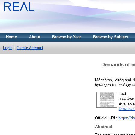
REAL
Home
About
Browse by Year
Browse by Subject
Login
Create Account
Demands of en
Mészáros, Virág
and
N
hydrogen technology e
Text
HISZ_2024
Availabl
Downloa
Official URL:
https://d
Abstract