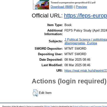
Toward-a-progressive-geopolitical-EU.pdf
Download (8MB)
|
Preview
Official URL:
https://feps-euro
Item Type:
Book
Additional
FEPS Policy Study (April 2024
Information:
J Political Science / politológi
Subjects:
államigazgatás, Európa
SWORD Depositor:
MTMT SWORD
Depositing User:
MTMT SWORD
Date Deposited:
08 Mar 2025 08:46
Last Modified:
08 Mar 2025 08:46
URI:
https://real.mtak.hu/id/eprint/
Actions (login required)
Edit Item
Repository of the Academy's Library is powered by
EPrints 3
which is developed by the
School of Electronics and Computer Scien