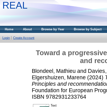
REAL
Home
About
Browse by Year
Browse by Subject
Login
Create Account
Toward a progressive 
and re
Blondeel, Mathieu
and
Davies,
Elgershuizen, Marene
(2024)
Principles and recommendatio
Foundation for European Progr
ISBN 9782931233764
Text