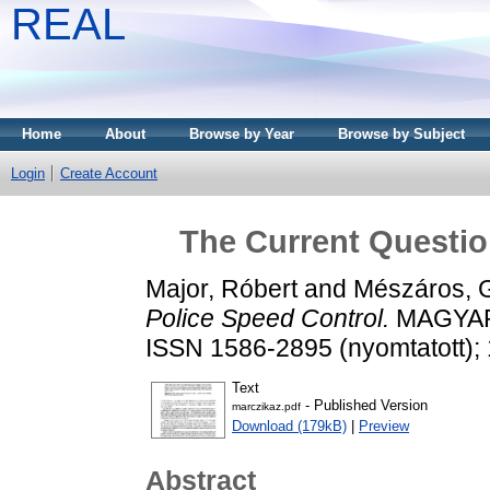
REAL
Home
About
Browse by Year
Browse by Subject
Login
Create Account
The Current Questio
Major, Róbert
and
Mészáros, 
Police Speed Control.
MAGYAR 
ISSN 1586-2895 (nyomtatott); 
Text
- Published Version
marczikaz.pdf
Download (179kB)
|
Preview
Abstract