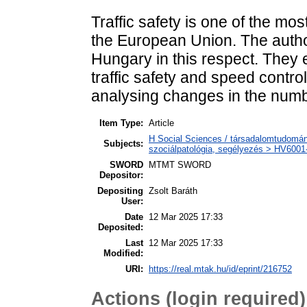
Traffic safety is one of the mo
the European Union. The authors
Hungary in this respect. They
traffic safety and speed contro
analysing changes in the numbe
Item Type:
Article
H Social Sciences / társadalomtudomány
Subjects:
szociálpatológia, segélyezés > HV6001-
SWORD
MTMT SWORD
Depositor:
Depositing
Zsolt Baráth
User:
Date
12 Mar 2025 17:33
Deposited:
Last
12 Mar 2025 17:33
Modified:
URI:
https://real.mtak.hu/id/eprint/216752
Actions (login required)