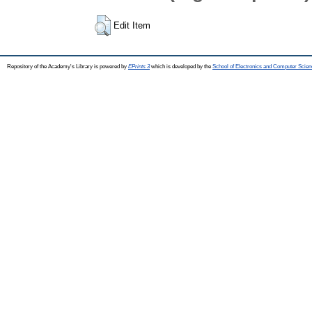
Edit Item
Repository of the Academy's Library is powered by
EPrints 3
which is developed by the
School of Electronics and Computer Scien