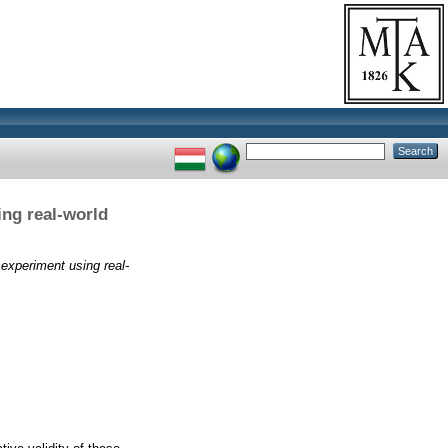
ing real-world
 experiment using real-