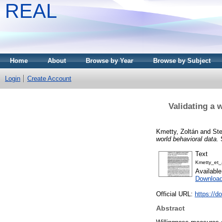
REAL
Home
About
Browse by Year
Browse by Subject
Login
Create Account
Validating a 
Kmetty, Zoltán
and
St
world behavioral data.
S
Text
Kmetty_et_a
Availabl
Downloa
Official URL:
https://d
Abstract