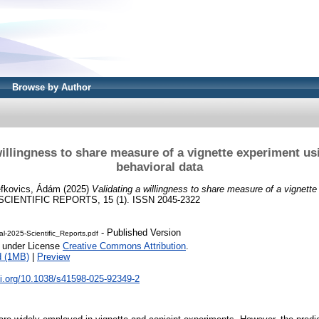
Browse by Author
willingness to share measure of a vignette experiment us
behavioral data
efkovics, Ádám
(2025)
Validating a willingness to share measure of a vignette
CIENTIFIC REPORTS, 15 (1). ISSN 2045-2322
- Published Version
l-2025-Scientific_Reports.pdf
e under License
Creative Commons Attribution
.
d (1MB)
|
Preview
oi.org/10.1038/s41598-025-92349-2