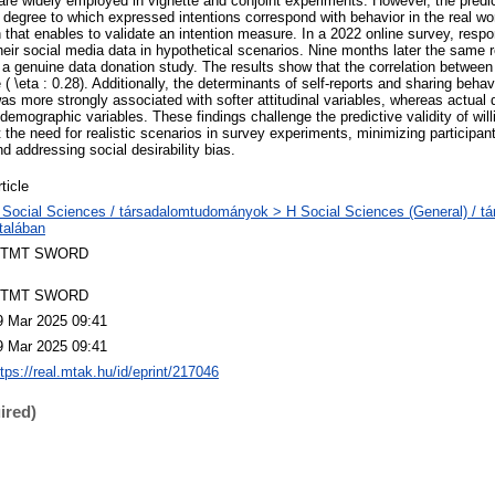
re widely employed in vignette and conjoint experiments. However, the predict
 degree to which expressed intentions correspond with behavior in the real wo
 that enables to validate an intention measure. In a 2022 online survey, resp
their social media data in hypothetical scenarios. Nine months later the same
in a genuine data donation study. The results show that the correlation between
 \eta : 0.28). Additionally, the determinants of self-reports and sharing behav
as more strongly associated with softer attitudinal variables, whereas actual 
demographic variables. These findings challenge the predictive validity of wil
the need for realistic scenarios in survey experiments, minimizing participant
nd addressing social desirability bias.
ticle
 Social Sciences / társadalomtudományok > H Social Sciences (General) / 
ltalában
TMT SWORD
TMT SWORD
9 Mar 2025 09:41
9 Mar 2025 09:41
ttps://real.mtak.hu/id/eprint/217046
ired)