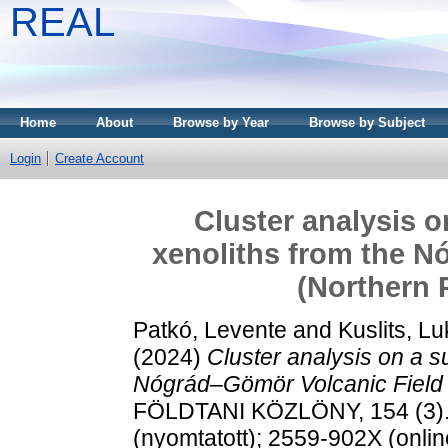
REAL
Home
About
Browse by Year
Browse by Subject
Login
Create Account
Cluster analysis o
xenoliths from the N
(Northern 
Patkó, Levente
and
Kuslits, L
(2024)
Cluster analysis on a s
Nógrád–Gömör Volcanic Field 
FÖLDTANI KÖZLÖNY, 154 (3).
(nyomtatott); 2559-902X (onlin