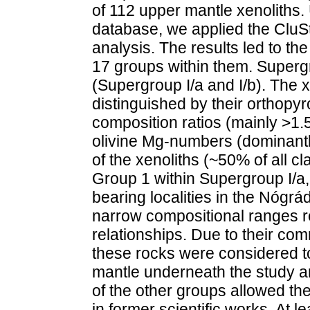
of 112 upper mantle xenoliths. 
database, we applied the CluSt
analysis. The results led to the
17 groups within them. Supergr
(Supergroup I/a and I/b). The x
distinguished by their orthop
composition ratios (mainly >1.5
olivine Mg-numbers (dominantl
of the xenoliths (~50% of all cl
Group 1 within Supergroup I/a, 
bearing localities in the Nógr
narrow compositional ranges r
relationships. Due to their co
these rocks were considered to
mantle under­neath the study a
of the other groups allowed the
in former scientific works. At l