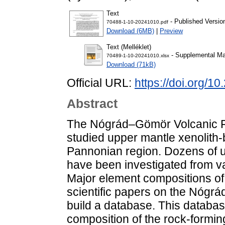
Text
- Published Versio
70488-1-10-20241010.pdf
Download (6MB)
|
Preview
Text (Melléklet)
- Supplemental Mat
70489-1-10-20241010.xlsx
Download (71kB)
Official URL:
https://doi.org/1
Abstract
The Nógrád–Gömör Volcanic Fie
studied upper mantle xenolith-b
Pannonian region. Dozens of u
have been investigated from v
Major element compositions of 
scientific papers on the Nógr
build a database. This databa
composition of the rock-forming