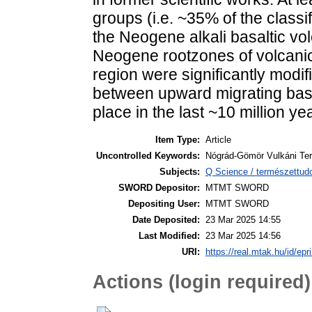
groups (i.e. ~35% of the classif
the Neogene alkali basaltic vo
Neogene rootzones of volcanic
region were significantly modif
between upward migrating basa
place in the last ~10 million ye
Item Type:
Article
Uncontrolled Keywords:
Nógrád-Gömör Vulkáni Terü
Subjects:
Q Science / természettu
SWORD Depositor:
MTMT SWORD
Depositing User:
MTMT SWORD
Date Deposited:
23 Mar 2025 14:55
Last Modified:
23 Mar 2025 14:56
URI:
https://real.mtak.hu/id/epr
Actions (login required)