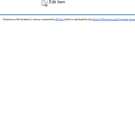
Edit Item
Repository of the Academy's Library is powered by
EPrints 3
which is developed by the
School of Electronics and Computer Scien