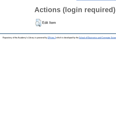
Actions (login required)
Edit Item
Repository of the Academy's Library is powered by
EPrints 3
which is developed by the
School of Electronics and Computer Scien