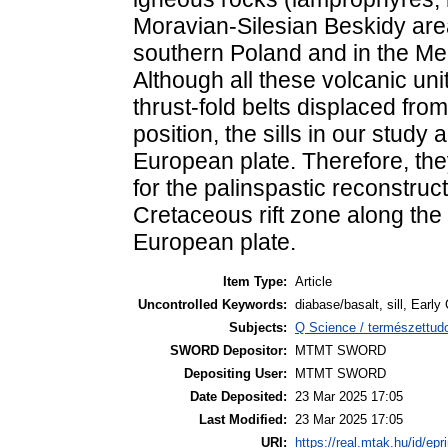
Moravian-Silesian Beskidy are
southern Poland and in the M
Although all these volcanic uni
thrust-fold belts displaced fro
position, the sills in our stud
European plate. Therefore, the
for the palinspastic reconstruct
Cretaceous rift zone along the
European plate.
Item Type:
Article
Uncontrolled Keywords:
diabase/basalt, sill, Early
Subjects:
Q Science / természettu
SWORD Depositor:
MTMT SWORD
Depositing User:
MTMT SWORD
Date Deposited:
23 Mar 2025 17:05
Last Modified:
23 Mar 2025 17:05
URI:
https://real.mtak.hu/id/epr