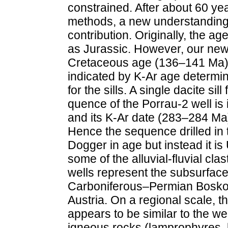
constrained. After about 60 ye
methods, a new understanding of
contribution. Originally, the a
as Jurassic. However, our new,
Cretaceous age (136–141 Ma) f
indicated by K-Ar age determin
for the sills. A single dacite s
quence of the Porrau-2 well is 
and its K-Ar date (283–284 Ma
Hence the sequence drilled in t
Dogger in age but instead it i
some of the alluvial-fluvial cl
wells represent the subsurface
Carboniferous–Permian Boskov
Austria. On a regional scale, th
appears to be similar to the w
igneous rocks (lamprophyres, b