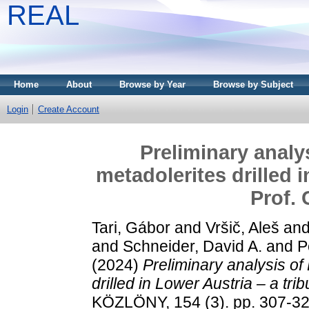
REAL
Home
About
Browse by Year
Browse by Subject
Login
Create Account
Preliminary analy
metadolerites drilled i
Prof.
Tari, Gábor
and
Vršič, Aleš
an
and
Schneider, David A.
and
P
(2024)
Preliminary analysis o
drilled in Lower Austria – a tr
KÖZLÖNY, 154 (3). pp. 307-32