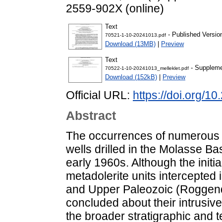
2559-902X (online)
Text
- Published Versio
70521-1-10-20241013.pdf
Download (13MB)
|
Preview
Text
- Suppleme
70522-1-10-20241013_melleklet.pdf
Download (152kB)
|
Preview
Official URL:
https://doi.org/1
Abstract
The occurrences of numerous si
wells drilled in the Molasse B
early 1960s. Although the initia
metadolerite units intercepted
and Upper Paleozoic (Roggendo
concluded about their intrusive
the broader stratigraphic and 