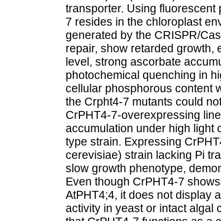
transporter. Using fluorescent
7 resides in the chloroplast 
generated by the CRISPR/Cas1
repair, show retarded growth, e
level, strong ascorbate accumu
photochemical quenching in high
cellular phosphorous content 
the Crpht4-7 mutants could not
CrPHT4-7-overexpressing line
accumulation under high light 
type strain. Expressing CrPH
cerevisiae) strain lacking Pi tr
slow growth phenotype, demons
Even though CrPHT4-7 shows a 
AtPHT4;4, it does not display 
activity in yeast or intact alga