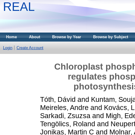
REAL
Home
About
Browse by Year
Browse by Subject
Login
Create Account
Chloroplast phosph
regulates phos
photosynthes
Tóth, Dávid
and
Kuntam, Souj
Meireles, Andre
and
Kovács, L
Sarkadi, Zsuzsa
and
Migh, Ed
Tengölics, Roland
and
Neupert
Jonikas, Martin C
and
Molnar, A