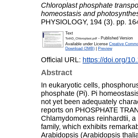
Chloroplast phosphate transp
homeostasis and photosynthe
PHYSIOLOGY, 194 (3). pp. 16
Text
- Published Version
TothD_Chloroplast.pdf
Available under License
Creative Common
Download (2MB)
|
Preview
Official URL:
https://doi.org/1
Abstract
In eukaryotic cells, phosphorus
phosphate (Pi). Pi homeostasis
not yet been adequately charac
reports on PHOSPHATE TRAN
Chlamydomonas reinhardtii, a
family, which exhibits remarkab
Arabidopsis (Arabidopsis thali