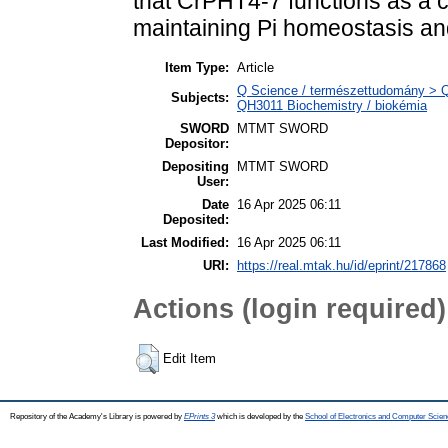
that CrPHT4-7 functions as a ch
maintaining Pi homeostasis and
Item Type:
Article
Q Science / természettudomány > QH
Subjects:
QH3011 Biochemistry / biokémia
SWORD
MTMT SWORD
Depositor:
Depositing
MTMT SWORD
User:
Date
16 Apr 2025 06:11
Deposited:
Last Modified:
16 Apr 2025 06:11
URI:
https://real.mtak.hu/id/eprint/217868
Actions (login required)
Edit Item
Repository of the Academy's Library is powered by
EPrints 3
which is developed by the
School of Electronics and Computer Scien