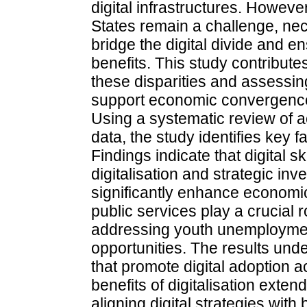
digital infrastructures. Howev
States remain a challenge, nec
bridge the digital divide and en
benefits. This study contributes
these disparities and assessin
support economic convergence 
Using a systematic review of 
data, the study identifies key f
Findings indicate that digital 
digitalisation and strategic inve
significantly enhance economic
public services play a crucial ro
addressing youth unemploymen
opportunities. The results unde
that promote digital adoption a
benefits of digitalisation ext
aligning digital strategies wit