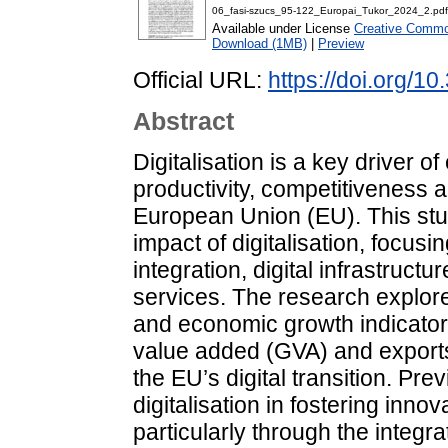
06_fasi-szucs_95-122_Europai_Tukor_2024_2.pdf
Available under License
Creative Common
Download (1MB)
|
Preview
Official URL:
https://doi.org/1
Abstract
Digitalisation is a key driver o
productivity, competitiveness a
European Union (EU). This s
impact of digitalisation, focusin
integration, digital infrastructu
services. The research explore
and economic growth indicators
value added (GVA) and exports
the EU’s digital transition. Prev
digitalisation in fostering inno
particularly through the integ