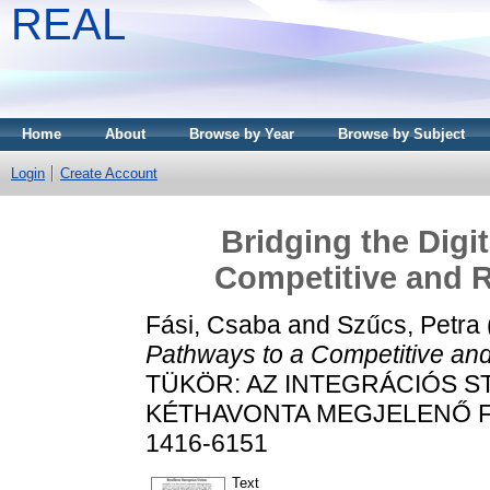
REAL
Home
About
Browse by Year
Browse by Subject
Login
Create Account
Bridging the Digi
Competitive and R
Fási, Csaba
and
Szűcs, Petra
Pathways to a Competitive and
TÜKÖR: AZ INTEGRÁCIÓS 
KÉTHAVONTA MEGJELENŐ FOLY
1416-6151
Text