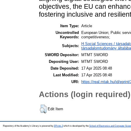
objectives, the EU can enhance
fostering inclusive and resilien
Item Type:
Article
Uncontrolled
European Union; Public service
Keywords:
competitiveness;
H Social Sciences / társada
Subjects:
társadalomtudomány általáb
SWORD Depositor:
MTMT SWORD
Depositing User:
MTMT SWORD
Date Deposited:
17 Apr 2025 08:48
Last Modified:
17 Apr 2025 08:48
URI:
https://real.mtak.hu/id/eprint
Actions (login required)
Edit Item
Repository of the Academy's Library is powered by
EPrints 3
which is developed by the
School of Electronics and Computer Scien