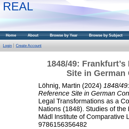
REAL
Home
About
Browse by Year
Browse by Subject
Login
Create Account
1848/49: Frankfurt’s
Site in German 
Löhnig, Martin
(2024)
1848/49:
Reference Site in German Const
Legal Transformations as a Co
Nations (1848). Studies of the 
Mádl Institute of Comparative
9786156356482