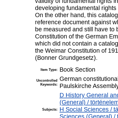
validity of fundamental rights i
developing fundamental rights as
On the other hand, this catalog
reference document against wh
be measured and still have to 
Constitution of the German Em
which did not contain a catalog
the Weimar Constitution of 19
(Bonner Grundgesetz).
Book Section
Item Type:
German constitutional
Uncontrolled
Keywords:
Paulskirche Assembly,
D History General and
(General) / történele
H Social Sciences / 
Subjects:
Sciences (General) /