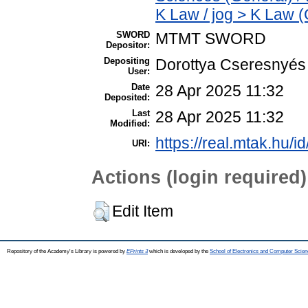
K Law / jog > K Law (
SWORD
MTMT SWORD
Depositor:
Depositing
Dorottya Cseresnyés
User:
Date
28 Apr 2025 11:32
Deposited:
Last
28 Apr 2025 11:32
Modified:
https://real.mtak.hu/i
URI:
Actions (login required)
Edit Item
Repository of the Academy's Library is powered by
EPrints 3
which is developed by the
School of Electronics and Computer Scien