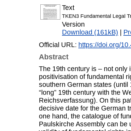
Text
TKEN3 Fundamental Legal Tr
Version
Download (161kB)
|
Pr
Official URL:
https://doi.org/1
Abstract
The 19th century is – not only
positivisation of fundamental ri
southern German states (until 
“long” 19th century with the W
Reichsverfassung). On this pa
decisive date for the German tr
one hand, the catalogue of fun
Paulskirche Assembly can be un