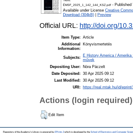
- Published 
ÉMSF_2025_1_142_144_KSZ.pdf
Available under License
Creative Common
Download (304kB)
|
Preview
Official URL:
http://doi.org/10
Item Type:
Article
Additional
Könyvismertetés
Information:
E History America / Amerika 
Subjects:
művek
Depositing User:
Nóra Páczelt
Date Deposited:
30 Apr 2025 09:12
Last Modified:
30 Apr 2025 09:12
URI:
https://real.mtak.hu/id/eprin
Actions (login required)
Edit Item
Repository of the Academy's Library is powered by
EPrints 3
which is developed by the
School of Electronics and Computer Scien