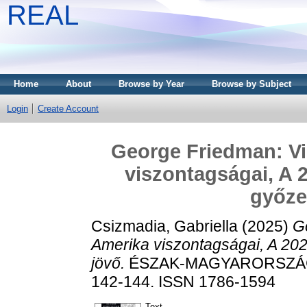
REAL
Home
About
Browse by Year
Browse by Subject
Login
Create Account
George Friedman: Vih
viszontagságai, A 2
győze
Csizmadia, Gabriella
(2025)
Ge
Amerika viszontagságai, A 20
jövő.
ÉSZAK-MAGYARORSZÁGI 
142-144. ISSN 1786-1594
Text