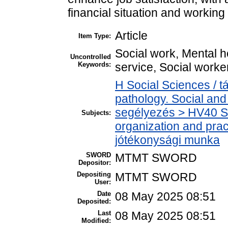
financial situation and working
Article
Item Type:
Social work, Mental h
Uncontrolled
Keywords:
service, Social worke
H Social Sciences / 
pathology. Social and 
segélyezés > HV40 Soc
Subjects:
organization and pract
jótékonysági munka
SWORD
MTMT SWORD
Depositor:
Depositing
MTMT SWORD
User:
Date
08 May 2025 08:51
Deposited:
Last
08 May 2025 08:51
Modified: