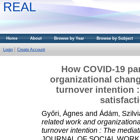
REAL
Home
About
Browse by Year
Browse by Subject
Login
Create Account
How COVID-19 pan
organizational chang
turnover intention 
satisfact
Győri, Ágnes
and
Ádám, Szilvi
related work and organizationa
turnover intention : The mediati
JOURNAL OF SOCIAL WORK. 