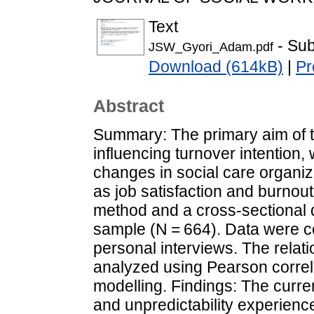
Text
- Sub
JSW_Gyori_Adam.pdf
Download (614kB)
|
Pr
Abstract
Summary: The primary aim of th
influencing turnover intention,
changes in social care organi
as job satisfaction and burnout
method and a cross-sectional
sample (N = 664). Data were c
personal interviews. The rela
analyzed using Pearson correla
modelling. Findings: The curren
and unpredictability experienc