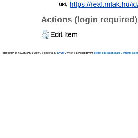
https://real.mtak.hu/i
URI:
Actions (login required)
Edit Item
Repository of the Academy's Library is powered by
EPrints 3
which is developed by the
School of Electronics and Computer Scien