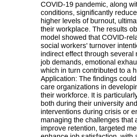
COVID-19 pandemic, along wit
conditions, significantly reduce
higher levels of burnout, ultima
their workplace. The results ob
model showed that COVID-relat
social workers' turnover intent
indirect effect through several
job demands, emotional exhaust
which in turn contributed to a h
Application: The findings could
care organizations in developi
their workforce. It is particula
both during their university an
interventions during crisis or 
managing the challenges that a
improve retention, targeted m
enhance job satisfaction, with 