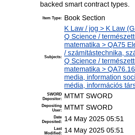
backed smart contract types.
Book Section
Item Type:
K Law / jog > K Law (G
Q Science / természet
matematika > QA75 Ele
/ számítástechnika, 
Subjects:
Q Science / természet
matematika > QA76.16
media, information soc
média, információs tá
SWORD
MTMT SWORD
Depositor:
Depositing
MTMT SWORD
User:
Date
14 May 2025 05:51
Deposited:
Last
14 May 2025 05:51
Modified: