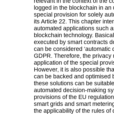
relevant in the context of the 
logged in the blockchain in 
special provision for solely a
its Article 22. This chapter int
automated applications such a
blockchain technology. Basica
executed by smart contracts do
can be considered ‘automatic d
GDPR. Therefore, the privacy ri
application of the special provi
However, it is also possible th
can be backed and optimised 
these solutions can be suitable
automated decision-making sys
provisions of the EU regulation
smart grids and smart metering,
the applicability of the rules o