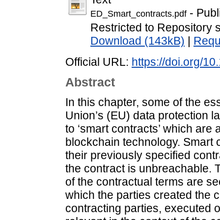
- Publ
ED_Smart_contracts.pdf
Restricted to Repository s
Download (143kB)
|
Requ
Official URL:
https://doi.org/
Abstract
In this chapter, some of the es
Union’s (EU) data protection l
to ‘smart contracts’ which are
blockchain technology. Smart con
their previously specified cont
the contract is unbreachable. Th
of the contractual terms are s
which the parties created the c
contracting parties, executed 