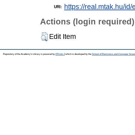
https://real.mtak.hu/id
URI:
Actions (login required)
Edit Item
Repository of the Academy's Library is powered by
EPrints 3
which is developed by the
School of Electronics and Computer Scien