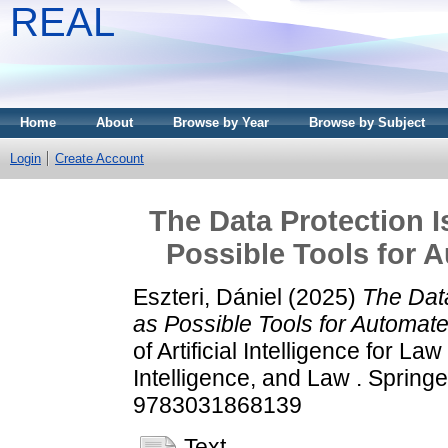
REAL
Home
About
Browse by Year
Browse by Subject
Login
Create Account
The Data Protection I
Possible Tools for 
Eszteri, Dániel
(2025)
The Data
as Possible Tools for Automat
of Artificial Intelligence for 
Intelligence, and Law . Sprin
9783031868139
Text