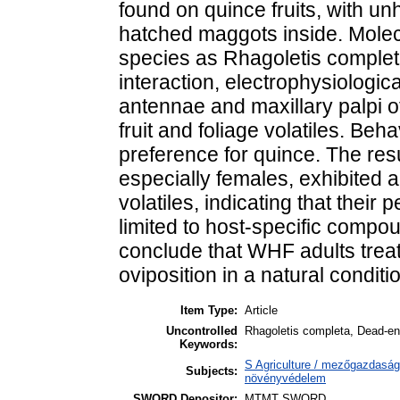
found on quince fruits, with u
hatched maggots inside. Molecu
species as Rhagoletis completa
interaction, electrophysiologi
antennae and maxillary palpi 
fruit and foliage volatiles. Be
preference for quince. The re
especially females, exhibited a 
volatiles, indicating that their p
limited to host-specific compo
conclude that WHF adults treat
oviposition in a natural conditi
Item Type:
Article
Uncontrolled
Rhagoletis completa, Dead-en
Keywords:
S Agriculture / mezőgazdaság
Subjects:
növényvédelem
SWORD Depositor:
MTMT SWORD