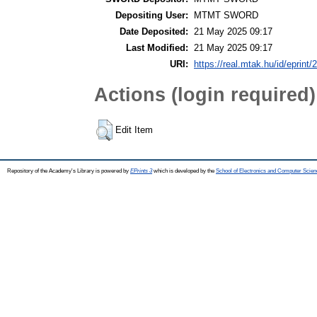
Depositing User:
MTMT SWORD
Date Deposited:
21 May 2025 09:17
Last Modified:
21 May 2025 09:17
URI:
https://real.mtak.hu/id/eprint
Actions (login required)
Edit Item
Repository of the Academy's Library is powered by
EPrints 3
which is developed by the
School of Electronics and Computer Scien