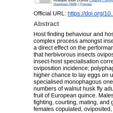
Available under License
Creative Common
Download (5MB)
|
Preview
Official URL:
https://doi.org/
Abstract
Host finding behaviour and host
complex process amongst insects
a direct effect on the performa
that herbivorous insects ovipos
insect-host specialisation corre
oviposition incidence; polypha
higher chance to lay eggs on 
specialised monophagous ones
numbers of walnut husk fly ad
fruit of European quince. Male
fighting, courting, mating, and 
females copulated, oviposited,