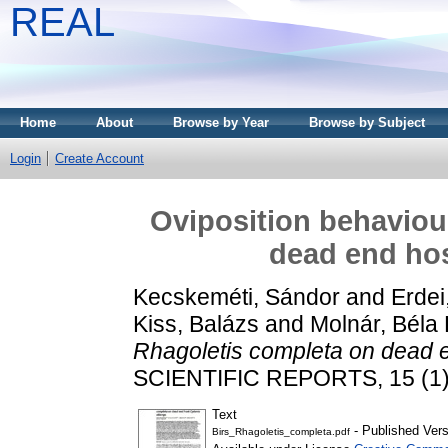
REAL
Home
About
Browse by Year
Browse by Subject
Login
Create Account
Oviposition behaviou
dead end ho
Kecskeméti, Sándor
and
Erdei
Kiss, Balázs
and
Molnár, Béla 
Rhagoletis completa on dead 
SCIENTIFIC REPORTS, 15 (1)
Text
- Published Vers
Birs_Rhagoletis_completa.pdf