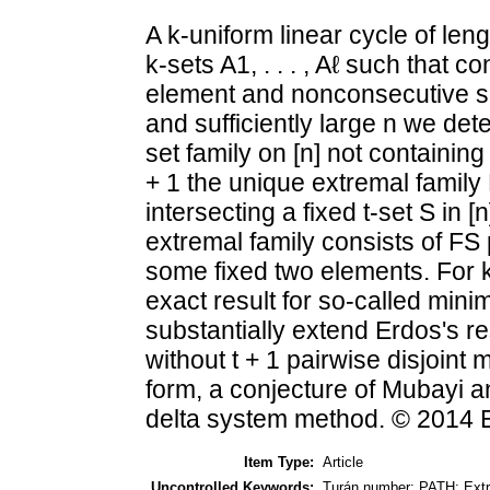
A k-uniform linear cycle of lengt
k-sets A1, . . . , Aℓ such that 
element and nonconsecutive sets
and sufficiently large n we det
set family on [n] not containing 
+ 1 the unique extremal family F
intersecting a fixed t-set S in [
extremal family consists of FS 
some fixed two elements. For k
exact result for so-called minim
substantially extend Erdos's re
without t + 1 pairwise disjoint
form, a conjecture of Mubayi a
delta system method. © 2014 E
Item Type:
Article
Uncontrolled Keywords:
Turán number; PATH; Extr