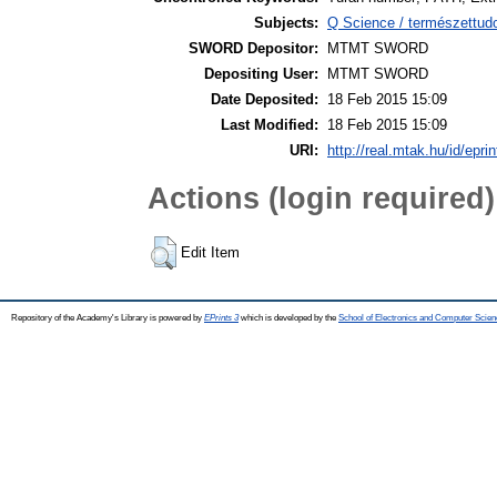
Subjects:
Q Science / természettu
SWORD Depositor:
MTMT SWORD
Depositing User:
MTMT SWORD
Date Deposited:
18 Feb 2015 15:09
Last Modified:
18 Feb 2015 15:09
URI:
http://real.mtak.hu/id/epri
Actions (login required)
Edit Item
Repository of the Academy's Library is powered by
EPrints 3
which is developed by the
School of Electronics and Computer Scien