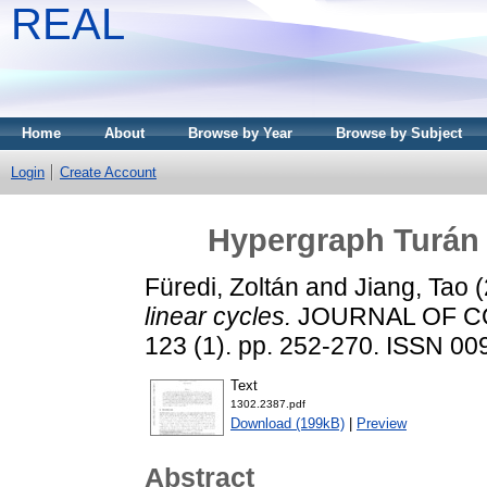
REAL
Home
About
Browse by Year
Browse by Subject
Login
Create Account
Hypergraph Turán 
Füredi, Zoltán
and
Jiang, Tao
(
linear cycles.
JOURNAL OF CO
123 (1). pp. 252-270. ISSN 0
Text
1302.2387.pdf
Download (199kB)
|
Preview
Abstract