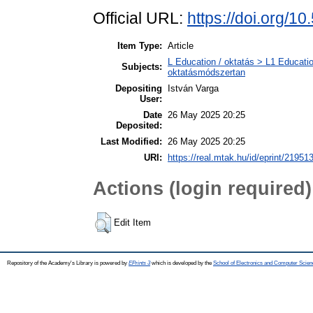
Official URL:
https://doi.org/1
Item Type:
Article
L Education / oktatás > L1 Educatio
Subjects:
oktatásmódszertan
Depositing
István Varga
User:
Date
26 May 2025 20:25
Deposited:
Last Modified:
26 May 2025 20:25
URI:
https://real.mtak.hu/id/eprint/21951
Actions (login required)
Edit Item
Repository of the Academy's Library is powered by
EPrints 3
which is developed by the
School of Electronics and Computer Scien