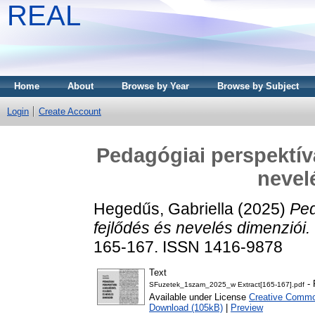
REAL
Home
About
Browse by Year
Browse by Subject
Login
Create Account
Pedagógiai perspektív
nevel
Hegedűs, Gabriella
(2025)
Ped
fejlődés és nevelés dimenziói.
165-167. ISSN 1416-9878
Text
- 
SFuzetek_1szam_2025_w Extract[165-167].pdf
Available under License
Creative Common
Download (105kB)
|
Preview