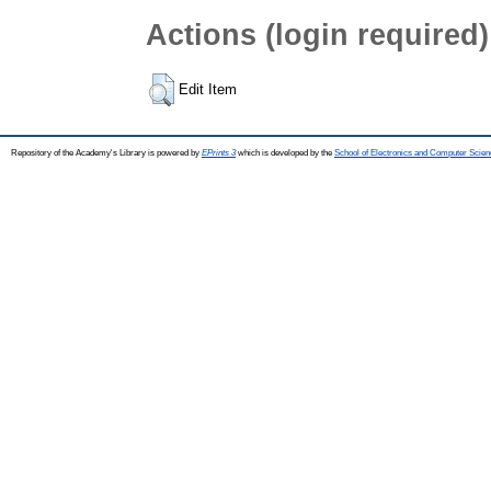
Actions (login required)
Edit Item
Repository of the Academy's Library is powered by
EPrints 3
which is developed by the
School of Electronics and Computer Scien