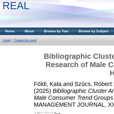
REAL
Home
About
Browse by Year
Browse by Subject
Login
Create Account
Bibliographic Clust
Research of Male 
H
Földi, Kata
and
Szűcs, Róbert
(2025)
Bibliographic Cluster A
Male Consumer Trend Groups 
MANAGEMENT JOURNAL, XXVII 
Text