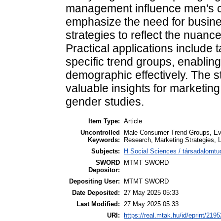
management influence men's c
emphasize the need for busine
strategies to reflect the nuanc
Practical applications include t
specific trend groups, enablin
demographic effectively. The s
valuable insights for marketin
gender studies.
Item Type:
Article
Uncontrolled
Male Consumer Trend Groups, Evolv
Keywords:
Research, Marketing Strategies
Subjects:
H Social Sciences / társadalomtu
SWORD
MTMT SWORD
Depositor:
Depositing User:
MTMT SWORD
Date Deposited:
27 May 2025 05:33
Last Modified:
27 May 2025 05:33
URI:
https://real.mtak.hu/id/eprint/219