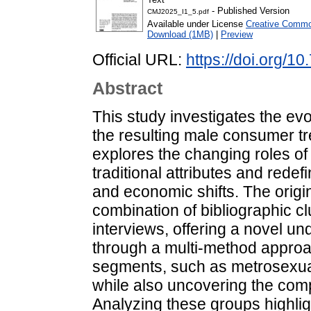
- Published Version
CMJ2025_I1_5.pdf
Available under License
Creative Common
Download (1MB)
|
Preview
Official URL:
https://doi.org/1
Abstract
This study investigates the ev
the resulting male consumer tr
explores the changing roles o
traditional attributes and redef
and economic shifts. The origina
combination of bibliographic cl
interviews, offering a novel u
through a multi-method approa
segments, such as metrosexu
while also uncovering the comp
Analyzing these groups highlig